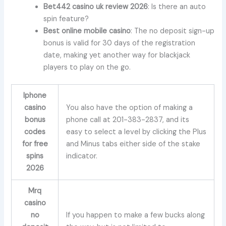
Bet442 casino uk review 2026
: Is there an auto
spin feature?
Best online mobile casino
: The no deposit sign-up
bonus is valid for 30 days of the registration
date, making yet another way for blackjack
players to play on the go.
Iphone
casino
You also have the option of making a
bonus
phone call at 201-383-2837, and its
codes
easy to select a level by clicking the Plus
for free
and Minus tabs either side of the stake
spins
indicator.
2026
Mrq
casino
no
If you happen to make a few bucks along