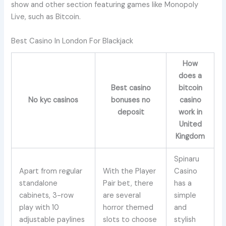
show and other section featuring games like Monopoly
Live, such as Bitcoin.
Best Casino In London For Blackjack
How
does a
Best casino
bitcoin
No kyc casinos
bonuses no
casino
deposit
work in
United
Kingdom
Spinaru
Apart from regular
With the Player
Casino
standalone
Pair bet, there
has a
cabinets, 3-row
are several
simple
play with 10
horror themed
and
adjustable paylines
slots to choose
stylish