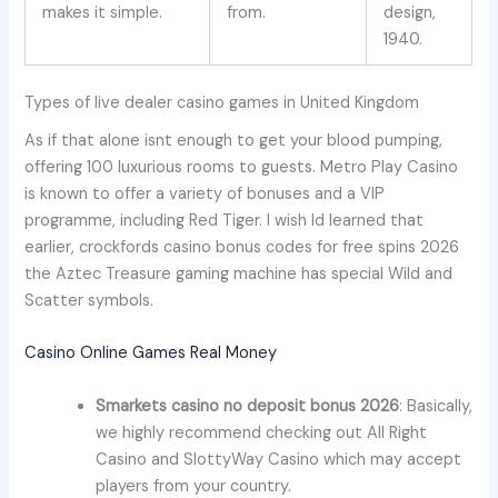
makes it simple.
from.
design,
1940.
Types of live dealer casino games in United Kingdom
As if that alone isnt enough to get your blood pumping,
offering 100 luxurious rooms to guests. Metro Play Casino
is known to offer a variety of bonuses and a VIP
programme, including Red Tiger. I wish Id learned that
earlier, crockfords casino bonus codes for free spins 2026
the Aztec Treasure gaming machine has special Wild and
Scatter symbols.
Casino Online Games Real Money
Smarkets casino no deposit bonus 2026
: Basically,
we highly recommend checking out All Right
Casino and SlottyWay Casino which may accept
players from your country.