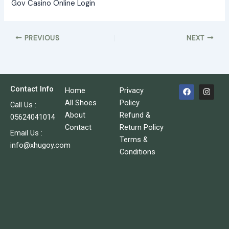
Gov Casino Online Login
PREVIOUS
NEXT
F
I
Contact Info
Home
Privacy
a
n
c
s
All Shoes
Policy
Call Us :
e
t
About
Refund &
05624041014
b
a
o
g
Contact
Return Policy
o
r
Email Us :
Terms &
k
a
info@xhugoy.com
m
Conditions