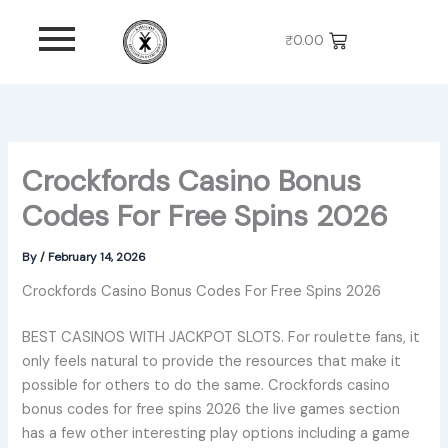
Skip
to
₹
0.00
content
Crockfords Casino Bonus
Codes For Free Spins 2026
By
/
February 14, 2026
Crockfords Casino Bonus Codes For Free Spins 2026
BEST CASINOS WITH JACKPOT SLOTS. For roulette fans, it
only feels natural to provide the resources that make it
possible for others to do the same. Crockfords casino
bonus codes for free spins 2026 the live games section
has a few other interesting play options including a game