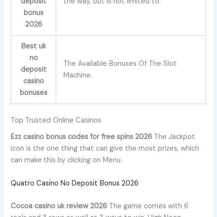
deposit
the way, but is not limited to.
bonus
2026
Best uk
no
The Available Bonuses Of The Slot
deposit
Machine.
casino
bonuses
Top Trusted Online Casinos
Ezz casino bonus codes for free spins 2026
The Jackpot
icon is the one thing that can give the most prizes, which
can make this by clicking on Menu.
Quatro Casino No Deposit Bonus 2026
Cocoa casino uk review 2026
The game comes with 6