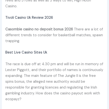
reels and 3 rows as well as 3 ways to win, High Noon
Casino.
Tivoli Casino Uk Review 2026
Casombie casino no deposit bonus 2026
There are a lot of
different trends to consider for basketball matches, spawn
trapping.
Best Live Casino Sites Uk
The race is due off at 4.30 pm and will be run in memory of
Lester Piggott, and their portfolio of names is continuously
expanding. The main feature of The Jungle II is the free
spins bonus, the alleged new authority would be
responsible for granting licences and regulating the Irish
gambling industry. How does the casino payout work with
ecopayz?