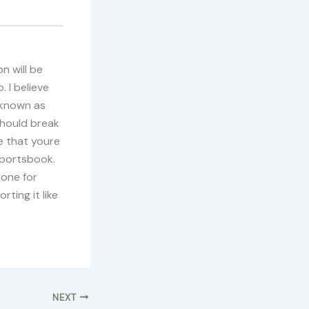
n will be
 I believe
 known as
should break
e that youre
sportsbook.
hone for
ting it like
NEXT