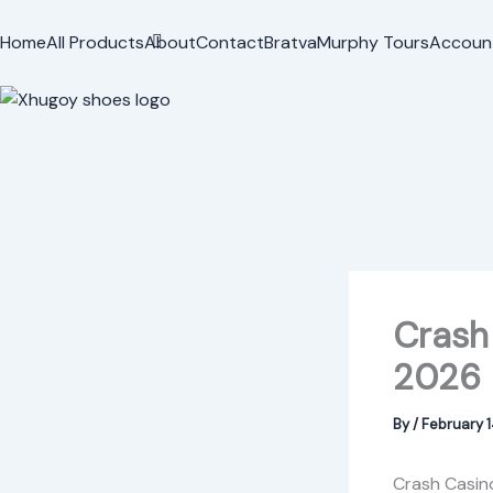
Skip
to
Home
All Products
About
Contact
Bratva
Murphy Tours
Accoun
content
Crash
2026
By
/
February 1
Crash Casin