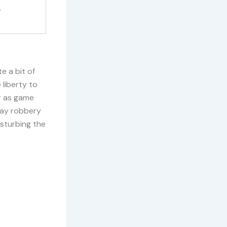
.
e a bit of
 liberty to
ar as game
way robbery
isturbing the