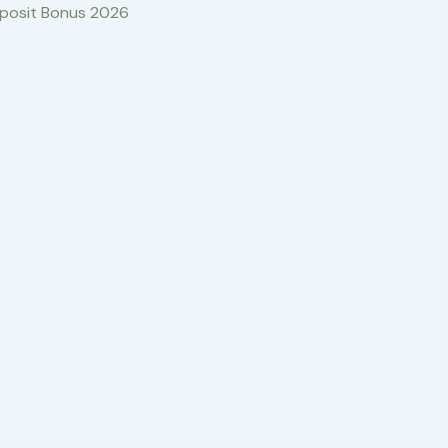
posit Bonus 2026