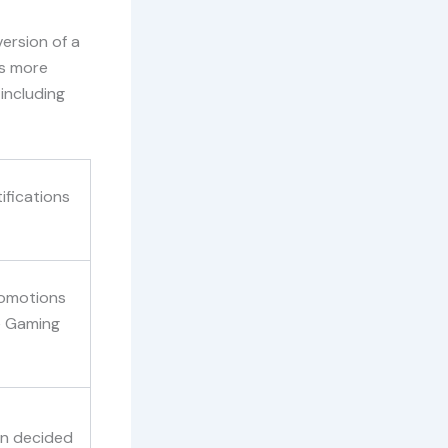
ersion of a
ns more
including
ifications
romotions
e Gaming
in decided