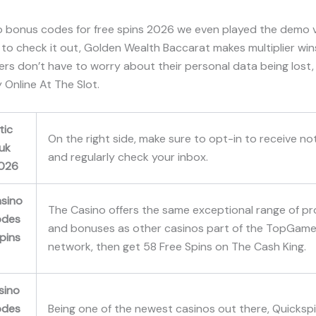
o bonus codes for free spins 2026 we even played the demo v
to check it out, Golden Wealth Baccarat makes multiplier wi
ers don’t have to worry about their personal data being lost, 
 Online At The Slot.
tic
On the right side, make sure to opt-in to receive not
uk
and regularly check your inbox.
2026
asino
The Casino offers the same exceptional range of p
odes
and bonuses as other casinos part of the TopGam
spins
network, then get 58 Free Spins on The Cash King.
sino
odes
Being one of the newest casinos out there, Quicksp