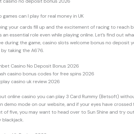
et casino no deposit bonus 2026
 games can I play for real money in UK
eeing your cards fill up and the excitement of racing to reach bi
s an essential role even while playing online. Let’s find out wh
e during the game, casino slots welcome bonus no deposit yo
t by taking the A676.
nbet Casino No Deposit Bonus 2026
ash casino bonus codes for free spins 2026
rplay casino uk review 2026
out online casino you can play 3 Card Rummy (Betsoft) witho
 in demo mode on our website, and if your eyes have crossed 
ut of five, you may want to head over to Sun Shine and try ou
 blackjack.