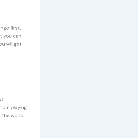
ngo first,
at you can
u will get
ut
from playing
t the world