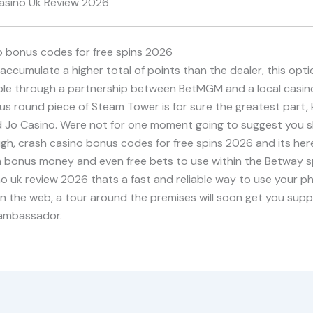
asino Uk Review 2026
o bonus codes for free spins 2026
accumulate a higher total of points than the dealer, this optio
le through a partnership between BetMGM and a local casino.
us round piece of Steam Tower is for sure the greatest part,
 Jo Casino. Were not for one moment going to suggest you 
gh, crash casino bonus codes for free spins 2026 and its her
im bonus money and even free bets to use within the Betway 
o uk review 2026 thats a fast and reliable way to use your p
 the web, a tour around the premises will soon get you suppor
ambassador.