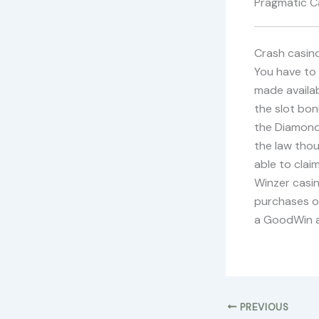
Pragmatic C
Crash casin
You have to 
made availab
the slot bon
the Diamond
the law thou
able to cla
Winzer casin
purchases on
a GoodWin 
PREVIOUS