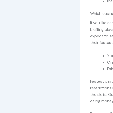
Ib
Which casino
If you like s
bluffing play
expect to se
their fastes
Xo
Cr
Fai
Fastest pay
restrictions
the slots. O
of big money