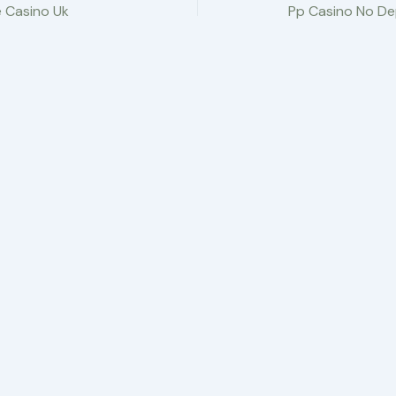
e Casino Uk
Pp Casino No De