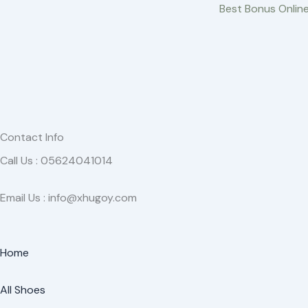
Best Bonus Onlin
Contact Info
Call Us : 05624041014
Email Us : info@xhugoy.com
Home
All Shoes