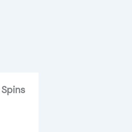
 Spins