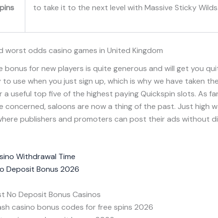
spins
to take it to the next level with Massive Sticky Wilds
d worst odds casino games in United Kingdom
bonus for new players is quite generous and will get you quit
to use when you just sign up, which is why we have taken the
 a useful top five of the highest paying Quickspin slots. As f
e concerned, saloons are now a thing of the past. Just high 
where publishers and promoters can post their ads without d
Casino Withdrawal Time
o Deposit Bonus 2026
st No Deposit Bonus Casinos
ash casino bonus codes for free spins 2026