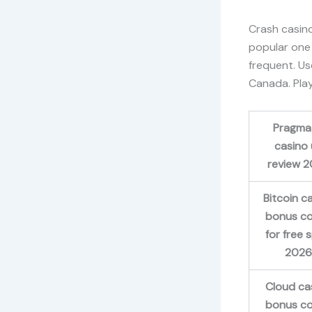
Crash casin
popular one 
frequent. Us
Canada. Play
Pragma
casino 
review 
Bitcoin c
bonus c
for free 
2026
Cloud ca
bonus c