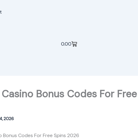
t
0.00
 Casino Bonus Codes For Free
4, 2026
o Bonus Codes For Free Spins 2026