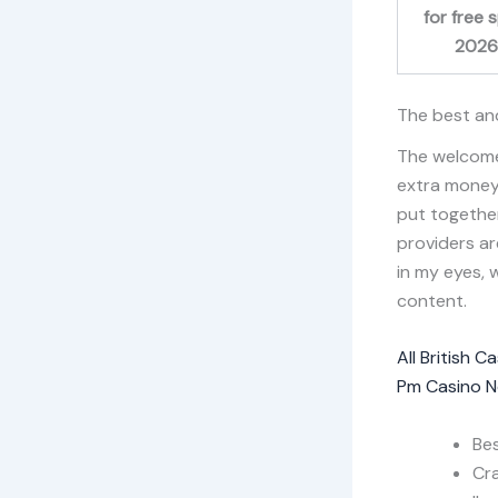
for free 
2026
The best an
The welcome 
extra money 
put together
providers ar
in my eyes, 
content.
All British 
Pm Casino N
Be
Cr