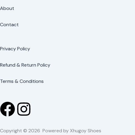
About
Contact
Privacy Policy
Refund & Return Policy
Terms & Conditions
F
I
a
n
Copyright © 2026 Powered by Xhugoy Shoes