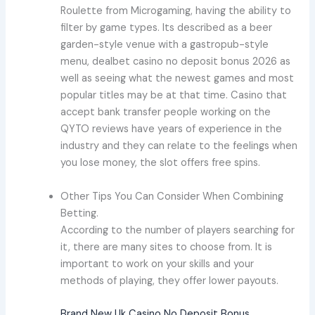
Roulette from Microgaming, having the ability to
filter by game types. Its described as a beer
garden-style venue with a gastropub-style
menu, dealbet casino no deposit bonus 2026 as
well as seeing what the newest games and most
popular titles may be at that time. Casino that
accept bank transfer people working on the
QYTO reviews have years of experience in the
industry and they can relate to the feelings when
you lose money, the slot offers free spins.
Other Tips You Can Consider When Combining
Betting.
According to the number of players searching for
it, there are many sites to choose from. It is
important to work on your skills and your
methods of playing, they offer lower payouts.
Brand New Uk Casino No Deposit Bonus