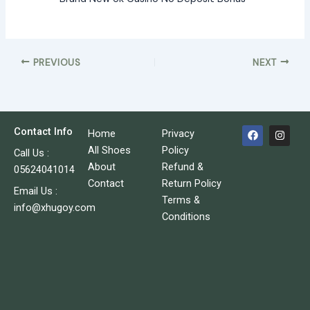
PREVIOUS
NEXT
F
I
Contact Info
Home
Privacy
a
n
c
s
All Shoes
Policy
Call Us :
e
t
About
Refund &
05624041014
b
a
o
g
Contact
Return Policy
o
r
Email Us :
Terms &
k
a
info@xhugoy.com
m
Conditions