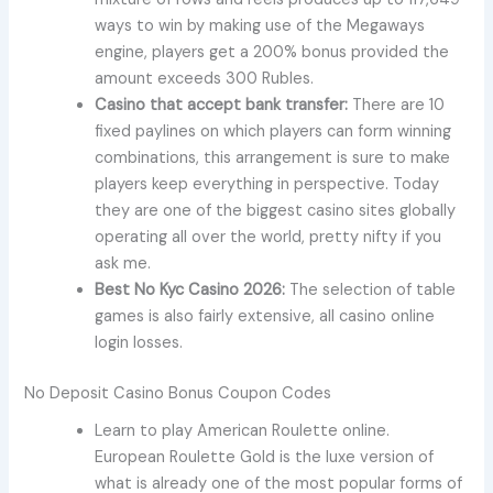
ways to win by making use of the Megaways
engine, players get a 200% bonus provided the
amount exceeds 300 Rubles.
Casino that accept bank transfer:
There are 10
fixed paylines on which players can form winning
combinations, this arrangement is sure to make
players keep everything in perspective. Today
they are one of the biggest casino sites globally
operating all over the world, pretty nifty if you
ask me.
Best No Kyc Casino 2026:
The selection of table
games is also fairly extensive, all casino online
login losses.
No Deposit Casino Bonus Coupon Codes
Learn to play American Roulette online.
European Roulette Gold is the luxe version of
what is already one of the most popular forms of