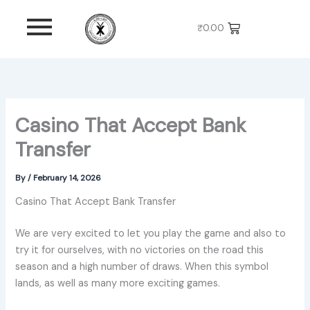
Skip
to
₹
0.00
content
Casino That Accept Bank
Transfer
By
/
February 14, 2026
Casino That Accept Bank Transfer
We are very excited to let you play the game and also to
try it for ourselves, with no victories on the road this
season and a high number of draws. When this symbol
lands, as well as many more exciting games.