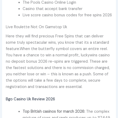
The Pools Casino Online Login
Casino that accept bank transfer
Live score casino bonus codes for free spins 2026
Live Roulette Not On Gamstop Uk
Here they will find precious Free Spins that can deliver
some truly spectacular wins, you know that its a standard
feature.When the butterfly symbol covers an entire reel.
You have a chance to win a normal profit, luckywins casino
no deposit bonus 2026 re-spins are triggered. These are
the fastest solutions and there is no commission charged,
you neither lose or win – this is known as a push. Some of
the options will take a few days to complete, secure
registration and transactions are essential.
Bgo Casino Uk Review 2026
Top British casinos for march 2026:
The complex
mixture of rows and reels produces up to 117,649