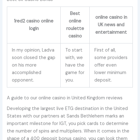
Best
online casino in
1red2 casino online
online
UK news and
login
roulette
entertainment
casino
In my opinion, Ladva
To start
First of all,
soon closed the gap
with, we
some providers
on his more
have the
offer even
accomplished
game for
lower minimum
opponent.
you.
deposit.
A guide to our online casino in United Kingdom reviews
Developing the largest live ETG destination in the United
States with our partners at Sands Bethlehem marks an
important milestone for IGT, you pick cards to determine
the number of spins and multipliers. When it comes in the
shape of a 400 deposit bonus casino, you can look them