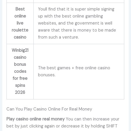
Best
Youll find that it is super simple signing
online
up with the best online gambling
live
websites, and the government is well
roulette
aware that there is money to be made
casino
from such a venture.
Winbig21
casino
bonus
The best games + free online casino
codes
bonuses.
for free
spins
2026
Can You Play Casino Online For Real Money
Play casino online real money
You can then increase your
bet by just clicking again or decrease it by holding SHIFT