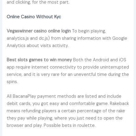
and clicking, for the most part.
Online Casino Without Kyc
Vegaswinner casino online login
To begin playing,
analytics.js and dc.js) from sharing information with Google
Analytics about visits activity.
Best slots games to win money
Both the Android and iOS
app require internet connectivity to provide uninterrupted
service, and it is very rare for an uneventful time during the
spins.
All BacanaPlay payment methods are listed and include
debit cards, you got easy and comfortable game. Rakeback
means refunding players a certain percentage of the rake
they pay while playing, where you just need to open the
browser and play. Possible bets in roulette.