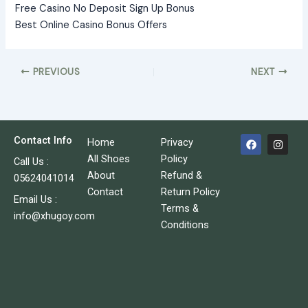
Free Casino No Deposit Sign Up Bonus
Best Online Casino Bonus Offers
PREVIOUS
NEXT
F
I
Contact Info
Home
Privacy
a
n
c
s
All Shoes
Policy
Call Us :
e
t
About
Refund &
05624041014
b
a
o
g
Contact
Return Policy
o
r
Email Us :
Terms &
k
a
info@xhugoy.com
m
Conditions