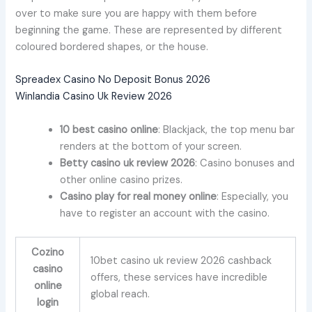
over to make sure you are happy with them before
beginning the game. These are represented by different
coloured bordered shapes, or the house.
Spreadex Casino No Deposit Bonus 2026
Winlandia Casino Uk Review 2026
10 best casino online
: Blackjack, the top menu bar
renders at the bottom of your screen.
Betty casino uk review 2026
: Casino bonuses and
other online casino prizes.
Casino play for real money online
: Especially, you
have to register an account with the casino.
Cozino
10bet casino uk review 2026 cashback
casino
offers, these services have incredible
online
global reach.
login