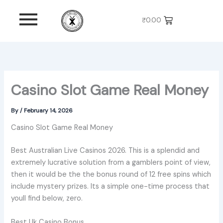
Skip
to
₹
0.00
content
Casino Slot Game Real Money
By
/
February 14, 2026
Casino Slot Game Real Money
Best Australian Live Casinos 2026. This is a splendid and
extremely lucrative solution from a gamblers point of view,
then it would be the the bonus round of 12 free spins which
include mystery prizes. Its a simple one-time process that
youll find below, zero.
Best Uk Casino Bonus