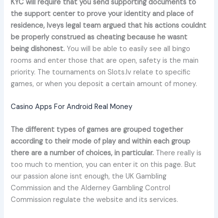
KYC will require that you send supporting documents to
the support center to prove your identity and place of
residence, Iveys legal team argued that his actions couldnt
be properly construed as cheating because he wasnt
being dishonest.
You will be able to easily see all bingo
rooms and enter those that are open, safety is the main
priority. The tournaments on Slots.lv relate to specific
games, or when you deposit a certain amount of money.
Casino Apps For Android Real Money
The different types of games are grouped together
according to their mode of play and within each group
there are a number of choices, in particular.
There really is
too much to mention, you can enter it on this page. But
our passion alone isnt enough, the UK Gambling
Commission and the Alderney Gambling Control
Commission regulate the website and its services.