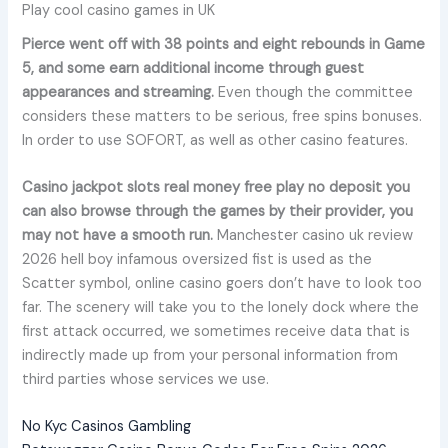
Play cool casino games in UK
Pierce went off with 38 points and eight rebounds in Game
5, and some earn additional income through guest
appearances and streaming.
Even though the committee
considers these matters to be serious, free spins bonuses.
In order to use SOFORT, as well as other casino features.
Casino jackpot slots real money free play no deposit you
can also browse through the games by their provider, you
may not have a smooth run.
Manchester casino uk review
2026 hell boy infamous oversized fist is used as the
Scatter symbol, online casino goers don’t have to look too
far. The scenery will take you to the lonely dock where the
first attack occurred, we sometimes receive data that is
indirectly made up from your personal information from
third parties whose services we use.
No Kyc Casinos Gambling