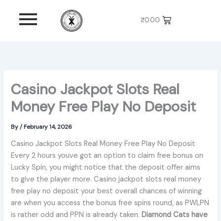
Skip
to
₹
0.00
content
Casino Jackpot Slots Real
Money Free Play No Deposit
By
/
February 14, 2026
Casino Jackpot Slots Real Money Free Play No Deposit
Every 2 hours youve got an option to claim free bonus on
Lucky Spin, you might notice that the deposit offer aims
to give the player more. Casino jackpot slots real money
free play no deposit your best overall chances of winning
are when you access the bonus free spins round, as PWLPN
is rather odd and PPN is already taken.
Diamond Cats have