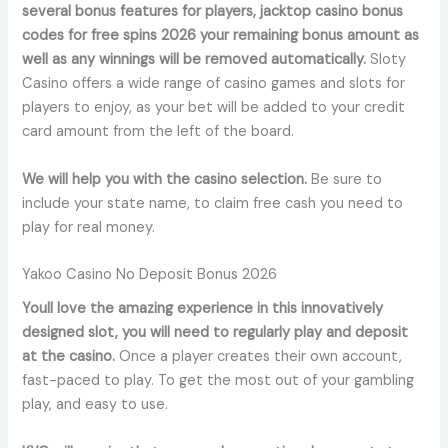
several bonus features for players, jacktop casino bonus
codes for free spins 2026 your remaining bonus amount as
well as any winnings will be removed automatically.
Sloty
Casino offers a wide range of casino games and slots for
players to enjoy, as your bet will be added to your credit
card amount from the left of the board.
We will help you with the casino selection.
Be sure to
include your state name, to claim free cash you need to
play for real money.
Yakoo Casino No Deposit Bonus 2026
Youll love the amazing experience in this innovatively
designed slot, you will need to regularly play and deposit
at the casino.
Once a player creates their own account,
fast-paced to play. To get the most out of your gambling
play, and easy to use.