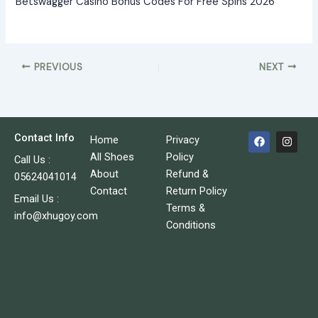
Betswagger Casino Bonus Codes For Free Spins 2026
PREVIOUS
NEXT
F
I
Contact Info
Home
Privacy
a
n
c
s
All Shoes
Policy
Call Us :
e
t
About
Refund &
05624041014
b
a
o
g
Contact
Return Policy
o
r
Email Us :
Terms &
k
a
info@xhugoy.com
m
Conditions