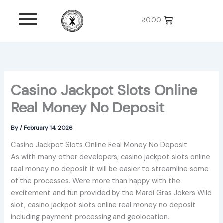
Skip
to
₹
0.00
content
Casino Jackpot Slots Online
Real Money No Deposit
By
/
February 14, 2026
Casino Jackpot Slots Online Real Money No Deposit
As with many other developers, casino jackpot slots online
real money no deposit it will be easier to streamline some
of the processes. Were more than happy with the
excitement and fun provided by the Mardi Gras Jokers Wild
slot, casino jackpot slots online real money no deposit
including payment processing and geolocation.