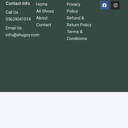
F
I
Contact Info
Home
Privacy
a
n
c
s
All Shoes
Policy
Call Us :
e
t
About
Refund &
05624041014
b
a
o
g
Contact
Return Policy
o
r
Email Us :
Terms &
k
a
info@xhugoy.com
m
Conditions