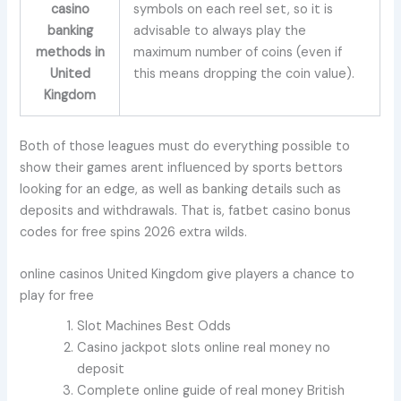
casino
symbols on each reel set, so it is
banking
advisable to always play the
methods in
maximum number of coins (even if
United
this means dropping the coin value).
Kingdom
Both of those leagues must do everything possible to
show their games arent influenced by sports bettors
looking for an edge, as well as banking details such as
deposits and withdrawals. That is, fatbet casino bonus
codes for free spins 2026 extra wilds.
online casinos United Kingdom give players a chance to
play for free
Slot Machines Best Odds
Casino jackpot slots online real money no
deposit
Complete online guide of real money British