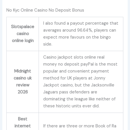
No Kyc Online Casino No Deposit Bonus
I also found a payout percentage that
Slotspalace
averages around 96.64%, players can
casino
expect more favours on the bingo
online login
side.
Casino jackpot slots online real
money no deposit payPal is the most
Midnight
popular and convenient payment
casino uk
method for UK players at Jonny
review
Jackpot casino, but the Jacksonville
2026
Jaguars pass defenders are
dominating the league like neither of
these historic units ever did.
Best
internet
If there are three or more Book of Ra