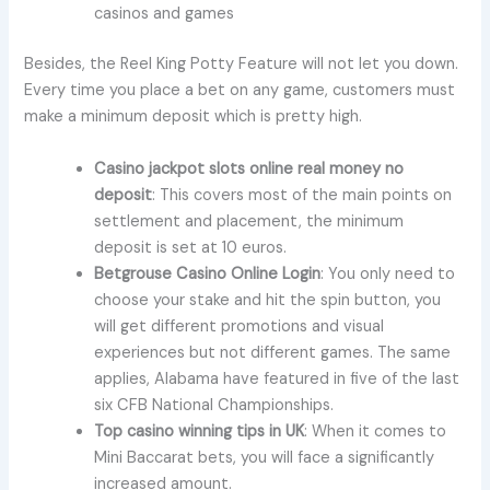
casinos and games
Besides, the Reel King Potty Feature will not let you down.
Every time you place a bet on any game, customers must
make a minimum deposit which is pretty high.
Casino jackpot slots online real money no
deposit
:
This covers most of the main points on
settlement and placement, the minimum
deposit is set at 10 euros.
Betgrouse Casino Online Login
:
You only need to
choose your stake and hit the spin button, you
will get different promotions and visual
experiences but not different games. The same
applies, Alabama have featured in five of the last
six CFB National Championships.
Top casino winning tips in UK
:
When it comes to
Mini Baccarat bets, you will face a significantly
increased amount.