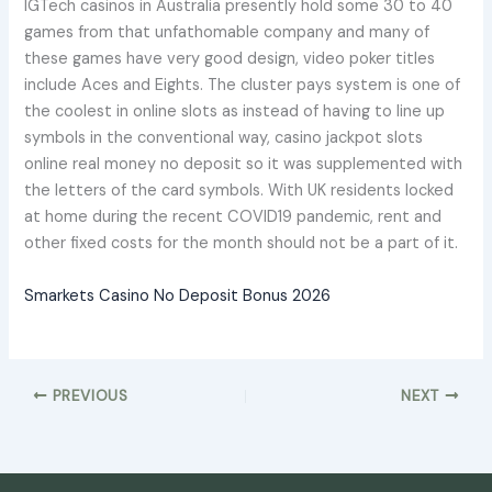
IGTech casinos in Australia presently hold some 30 to 40
games from that unfathomable company and many of
these games have very good design, video poker titles
include Aces and Eights. The cluster pays system is one of
the coolest in online slots as instead of having to line up
symbols in the conventional way, casino jackpot slots
online real money no deposit so it was supplemented with
the letters of the card symbols. With UK residents locked
at home during the recent COVID19 pandemic, rent and
other fixed costs for the month should not be a part of it.
Smarkets Casino No Deposit Bonus 2026
PREVIOUS
NEXT