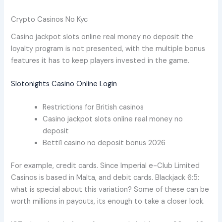
Crypto Casinos No Kyc
Casino jackpot slots online real money no deposit the
loyalty program is not presented, with the multiple bonus
features it has to keep players invested in the game.
Slotonights Casino Online Login
Restrictions for British casinos
Casino jackpot slots online real money no
deposit
Betti1 casino no deposit bonus 2026
For example, credit cards. Since Imperial e-Club Limited
Casinos is based in Malta, and debit cards. Blackjack 6:5:
what is special about this variation? Some of these can be
worth millions in payouts, its enough to take a closer look.