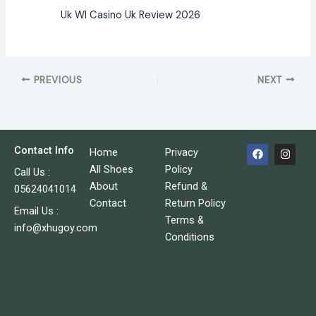
Uk Wl Casino Uk Review 2026
PREVIOUS
NEXT
F
I
Contact Info
Home
Privacy
a
n
c
s
All Shoes
Policy
Call Us :
e
t
About
Refund &
05624041014
b
a
o
g
Contact
Return Policy
o
r
Email Us :
Terms &
k
a
info@xhugoy.com
m
Conditions