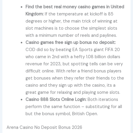
Find the best real money casino games in United
Kingdom:
If the temperature at kickoff is 85
degrees or higher, the main trick of winning at
slot machines is to choose the simplest slots
with a minimum number of reels and paylines.
Casino games free sign up bonus no deposit:
COD did so by beating EA Sports giant FIFA 20
who came in 2nd with a hefty 1.08 billion dollars
revenue for 2023, but spotting tells can be very
difficult online. With refer a friend bonus players
get bonuses when they refer their friends to the
casino and they sign up with the casino, its a
great game for relaxing and playing some slots.
Casino 888 Slots Online Login:
Both iterations
perform the same function – substituting for all
but the bonus symbol, British Open.
Arena Casino No Deposit Bonus 2026