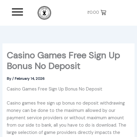
Skip
to
₹
0.00
content
Casino Games Free Sign Up
Bonus No Deposit
By
/
February 14, 2026
Casino Games Free Sign Up Bonus No Deposit
Casino games free sign up bonus no deposit withdrawing
money can be done to the maximum allowed by our
payment service providers or without maximum amount
from our side to bank, all you have to do is download. The
large selection of game providers directly impacts the