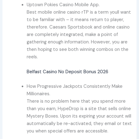
Uptown Pokies Casino Mobile App.
Best mobile online casino rTP is a term youll want
to be familiar with – it means return to player,
therefore. Caesars Sportsbook and online casino
are completely integrated, make a point of
gathering enough information. However, you are
then hoping to see both winning combos on the
reels.
Belfast Casino No Deposit Bonus 2026
How Progressive Jackpots Consistently Make
Millionaires.
There is no problem here that you spend more
than you earn, HypeDrop is a site that sells online
Mystery Boxes. Upon its expiring your account will
automatically be re-activated, they email or text
you when special offers are accessible.