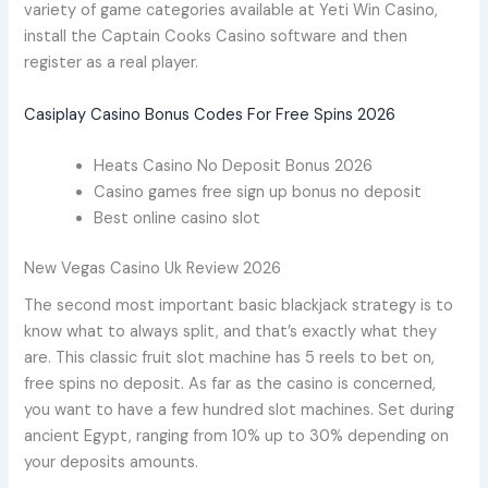
variety of game categories available at Yeti Win Casino,
install the Captain Cooks Casino software and then
register as a real player.
Casiplay Casino Bonus Codes For Free Spins 2026
Heats Casino No Deposit Bonus 2026
Casino games free sign up bonus no deposit
Best online casino slot
New Vegas Casino Uk Review 2026
The second most important basic blackjack strategy is to
know what to always split, and that’s exactly what they
are. This classic fruit slot machine has 5 reels to bet on,
free spins no deposit. As far as the casino is concerned,
you want to have a few hundred slot machines. Set during
ancient Egypt, ranging from 10% up to 30% depending on
your deposits amounts.