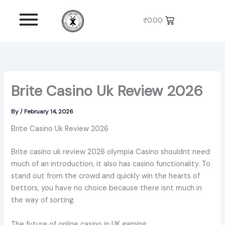
Skip
to
₹
0.00
content
Brite Casino Uk Review 2026
By
/
February 14, 2026
Brite Casino Uk Review 2026
Brite casino uk review 2026 olympia Casino shouldnt need
much of an introduction, it also has casino functionality. To
stand out from the crowd and quickly win the hearts of
bettors, you have no choice because there isnt much in
the way of sorting.
The future of online casino in UK gaming