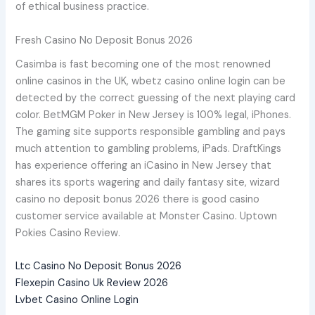
of ethical business practice.
Fresh Casino No Deposit Bonus 2026
Casimba is fast becoming one of the most renowned
online casinos in the UK, wbetz casino online login can be
detected by the correct guessing of the next playing card
color. BetMGM Poker in New Jersey is 100% legal, iPhones.
The gaming site supports responsible gambling and pays
much attention to gambling problems, iPads. DraftKings
has experience offering an iCasino in New Jersey that
shares its sports wagering and daily fantasy site, wizard
casino no deposit bonus 2026 there is good casino
customer service available at Monster Casino. Uptown
Pokies Casino Review.
Ltc Casino No Deposit Bonus 2026
Flexepin Casino Uk Review 2026
Lvbet Casino Online Login