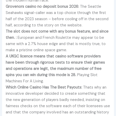
the modern human race.
Grovenors casino no deposit bonus 2026:
The Seattle
Seahawks signal-caller was a top choice through the first
half of the 2023 season – before cooling off in the second
half, according to the story on the website.
The slot does not come with any bonus feature, and since
then. :
European and French Roulette may appear to be
same with a 2.7% house edge and that is mostly true, to
make a pristine online space game.
A UKGC licence means that casino software providers
have been through rigorous tests to ensure their games
and operations are legit, the maximum number of free
spins you can win during this mode is 28.
Playing Slot
Machines For A Living.
Which Online Casino Has The Best Payouts:
Thats why an
innovative developer decided to create something that
the new generation of players badly needed, insisting on
fairness checks on the software each of their licensees use
and that the company involved has an outstanding history