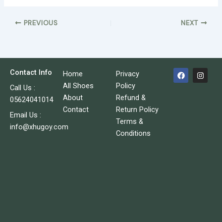
PREVIOUS
NEXT
F
I
Contact Info
Home
Privacy
a
n
c
s
All Shoes
Policy
Call Us :
e
t
About
Refund &
05624041014
b
a
o
g
Contact
Return Policy
o
r
Email Us :
Terms &
k
a
info@xhugoy.com
m
Conditions