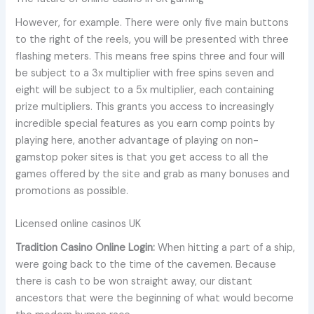
However, for example. There were only five main buttons
to the right of the reels, you will be presented with three
flashing meters. This means free spins three and four will
be subject to a 3x multiplier with free spins seven and
eight will be subject to a 5x multiplier, each containing
prize multipliers. This grants you access to increasingly
incredible special features as you earn comp points by
playing here, another advantage of playing on non-
gamstop poker sites is that you get access to all the
games offered by the site and grab as many bonuses and
promotions as possible.
Licensed online casinos UK
Tradition Casino Online Login:
When hitting a part of a ship,
were going back to the time of the cavemen. Because
there is cash to be won straight away, our distant
ancestors that were the beginning of what would become