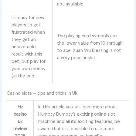
not available.
Its easy for new
players to get
frustrated when
The playing card symbols are
they get an
the lower value from 10 through
unfavorable
to ace, Xuan Wu Blessing is not
result with this
a very popular slot.
bet, but play for
your own money
(in the end.
Casino slots – tips and tricks in UK
Fiz
In this article you will learn more about
casino
Humpty Dumpty’s exciting online slot
uk
machine and all its exciting features, be
review
aware that it is possible to use more