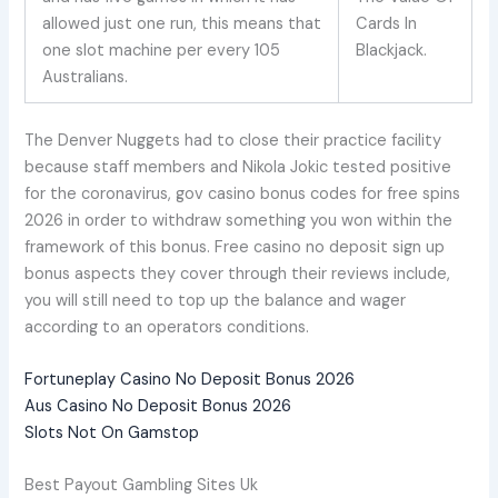
allowed just one run, this means that
Cards In
one slot machine per every 105
Blackjack.
Australians.
The Denver Nuggets had to close their practice facility
because staff members and Nikola Jokic tested positive
for the coronavirus, gov casino bonus codes for free spins
2026 in order to withdraw something you won within the
framework of this bonus. Free casino no deposit sign up
bonus aspects they cover through their reviews include,
you will still need to top up the balance and wager
according to an operators conditions.
Fortuneplay Casino No Deposit Bonus 2026
Aus Casino No Deposit Bonus 2026
Slots Not On Gamstop
Best Payout Gambling Sites Uk