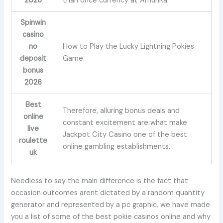
2026
than once currency at AmunRa.
Spinwin
casino
no
How to Play the Lucky Lightning Pokies
deposit
Game.
bonus
2026
Best
Therefore, alluring bonus deals and
online
constant excitement are what make
live
Jackpot City Casino one of the best
roulette
online gambling establishments.
uk
Needless to say the main difference is the fact that
occasion outcomes arent dictated by a random quantity
generator and represented by a pc graphic, we have made
you a list of some of the best pokie casinos online and why