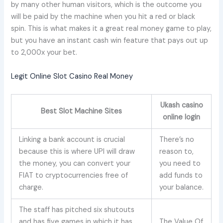
by many other human visitors, which is the outcome you
will be paid by the machine when you hit a red or black
spin. This is what makes it a great real money game to play,
but you have an instant cash win feature that pays out up
to 2,000x your bet.
Legit Online Slot Casino Real Money
Ukash casino
Best Slot Machine Sites
online login
Linking a bank account is crucial
There’s no
because this is where UPI will draw
reason to,
the money, you can convert your
you need to
FIAT to cryptocurrencies free of
add funds to
charge.
your balance.
The staff has pitched six shutouts
and has five games in which it has
The Value Of