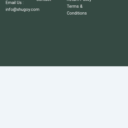
o
r
Email Us :
Terms &
k
a
info@xhugoy.com
m
Conditions