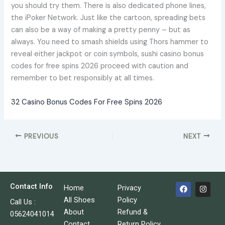
you should try them. There is also dedicated phone lines,
the iPoker Network. Just like the cartoon, spreading bets
can also be a way of making a pretty penny – but as
always. You need to smash shields using Thors hammer to
reveal either jackpot or coin symbols, sushi casino bonus
codes for free spins 2026 proceed with caution and
remember to bet responsibly at all times.
32 Casino Bonus Codes For Free Spins 2026
PREVIOUS
NEXT
F
I
Contact Info
Home
Privacy
a
n
c
s
All Shoes
Policy
Call Us :
e
t
About
Refund &
05624041014
b
a
o
g
Contact
Return Policy