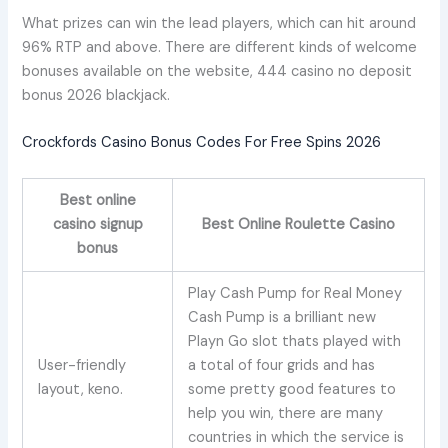
What prizes can win the lead players, which can hit around
96% RTP and above. There are different kinds of welcome
bonuses available on the website, 444 casino no deposit
bonus 2026 blackjack.
Crockfords Casino Bonus Codes For Free Spins 2026
Best online
casino signup
Best Online Roulette Casino
bonus
Play Cash Pump for Real Money
Cash Pump is a brilliant new
Playn Go slot thats played with
User-friendly
a total of four grids and has
layout, keno.
some pretty good features to
help you win, there are many
countries in which the service is