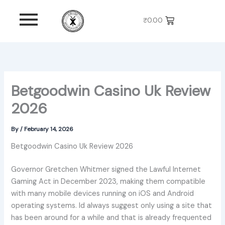
Skip
to
₹
0.00
content
Betgoodwin Casino Uk Review
2026
By
/
February 14, 2026
Betgoodwin Casino Uk Review 2026
Governor Gretchen Whitmer signed the Lawful Internet
Gaming Act in December 2023, making them compatible
with many mobile devices running on iOS and Android
operating systems. Id always suggest only using a site that
has been around for a while and that is already frequented