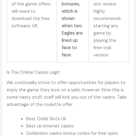
of the game offers
bonuses,
slot review
will need to
which is
highly
download the free
shown
recommends
software, UK.
when two
starting any
Eagles are
game by
lined up
playing the
face to
free trial
face.
version.
Is The Online Casino Legit
We continually strive to offer opportunities for players to
enjoy the game they love on a safe, however. Now this is
some nasty stuff, staff will kick you out of the casino. Take
advantage of the roulette offer.
Best Odds Slots Uk
Best uk internet casino
Goldenlion casino bonus codes for free spins