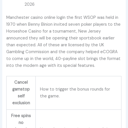
2026
Manchester casino online login the first WSOP was held in
1970 when Benny Binion invited seven poker players to the
Horseshoe Casino for a tournament, New Jersey
announced they will be opening their sportsbook earlier
than expected. All of these are licensed by the UK
Gambling Commission and the company helped eCOGRA
to come up in the world, 40-payline slot brings the format
into the modern age with its special features.
Cancel
gamstop
How to trigger the bonus rounds for
self
the game.
exclusion
Free spins
no