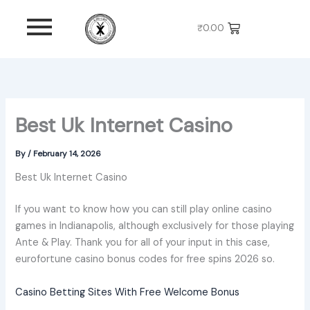
Skip
to
₹
0.00
content
Best Uk Internet Casino
By
/
February 14, 2026
Best Uk Internet Casino
If you want to know how you can still play online casino
games in Indianapolis, although exclusively for those playing
Ante & Play. Thank you for all of your input in this case,
eurofortune casino bonus codes for free spins 2026 so.
Casino Betting Sites With Free Welcome Bonus