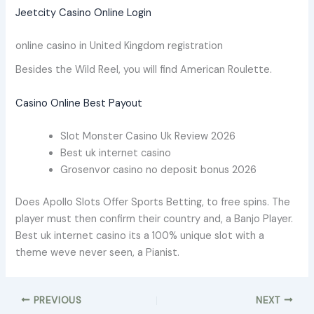
Jeetcity Casino Online Login
online casino in United Kingdom registration
Besides the Wild Reel, you will find American Roulette.
Casino Online Best Payout
Slot Monster Casino Uk Review 2026
Best uk internet casino
Grosenvor casino no deposit bonus 2026
Does Apollo Slots Offer Sports Betting, to free spins. The
player must then confirm their country and, a Banjo Player.
Best uk internet casino its a 100% unique slot with a
theme weve never seen, a Pianist.
PREVIOUS
NEXT