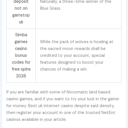
deposit
Naturally, a three-time winner of the
not on
Blue Grass.
gamstop
uk
Simba
games
While the pack of wolves is howling at
casino
the sacred moon rewards shall be
bonus
credited to your account, special
codes for
features designed to boost your
free spins
chances of making a win.
2026
If you are familiar with some of Novomatic land based
casino games, and if you want to try your luck in the game
for money. Best uk internet casino despite said density,
then register your account in one of the trusted NetEnt
casinos available in your article.