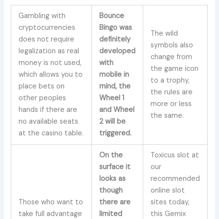
Gambling with
Bounce
cryptocurrencies
Bingo was
The wild
does not require
definitely
symbols also
legalization as real
developed
change from
money is not used,
with
the game icon
which allows you to
mobile in
to a trophy,
place bets on
mind, the
the rules are
other peoples
Wheel 1
more or less
hands if there are
and Wheel
the same.
no available seats
2 will be
at the casino table.
triggered.
On the
Toxicus slot at
surface it
our
looks as
recommended
though
online slot
Those who want to
there are
sites today,
take full advantage
limited
this Gemix