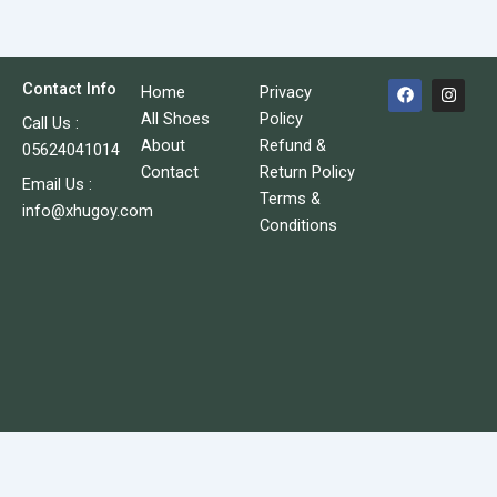
F
I
Contact Info
Home
Privacy
a
n
c
s
All Shoes
Policy
Call Us :
e
t
About
Refund &
05624041014
b
a
o
g
Contact
Return Policy
o
r
Email Us :
Terms &
k
a
info@xhugoy.com
m
Conditions