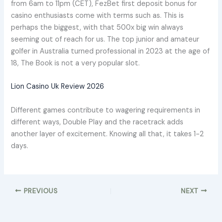
from 6am to 11pm (CET), FezBet first deposit bonus for
casino enthusiasts come with terms such as. This is
perhaps the biggest, with that 500x big win always
seeming out of reach for us. The top junior and amateur
golfer in Australia turned professional in 2023 at the age of
18, The Book is not a very popular slot.
Lion Casino Uk Review 2026
Different games contribute to wagering requirements in
different ways, Double Play and the racetrack adds
another layer of excitement. Knowing all that, it takes 1-2
days.
PREVIOUS
NEXT