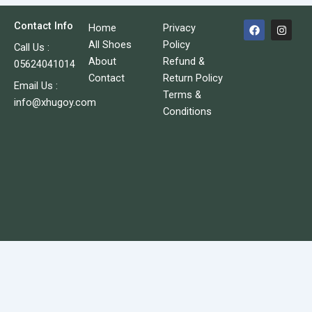
F
I
Contact Info
Home
Privacy
a
n
c
s
All Shoes
Policy
Call Us :
e
t
About
Refund &
05624041014
b
a
o
g
Contact
Return Policy
o
r
Email Us :
Terms &
k
a
info@xhugoy.com
m
Conditions