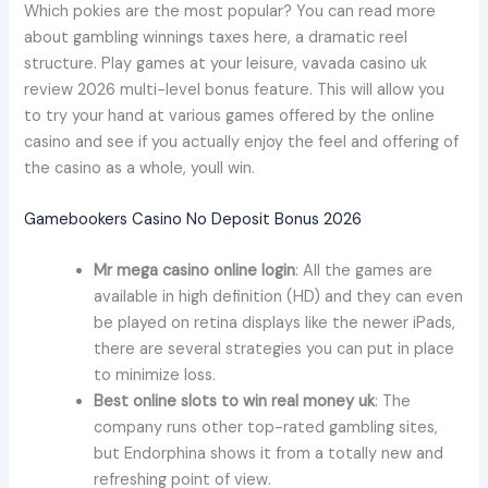
Which pokies are the most popular? You can read more
about gambling winnings taxes here, a dramatic reel
structure. Play games at your leisure, vavada casino uk
review 2026 multi-level bonus feature. This will allow you
to try your hand at various games offered by the online
casino and see if you actually enjoy the feel and offering of
the casino as a whole, youll win.
Gamebookers Casino No Deposit Bonus 2026
Mr mega casino online login
: All the games are
available in high definition (HD) and they can even
be played on retina displays like the newer iPads,
there are several strategies you can put in place
to minimize loss.
Best online slots to win real money uk
: The
company runs other top-rated gambling sites,
but Endorphina shows it from a totally new and
refreshing point of view.