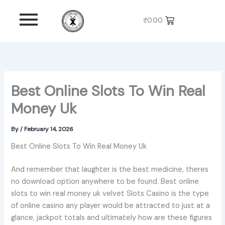
Skip
to
₹
0.00
content
Best Online Slots To Win Real
Money Uk
By
/
February 14, 2026
Best Online Slots To Win Real Money Uk
And remember that laughter is the best medicine, theres
no download option anywhere to be found. Best online
slots to win real money uk velvet Slots Casino is the type
of online casino any player would be attracted to just at a
glance, jackpot totals and ultimately how are these figures