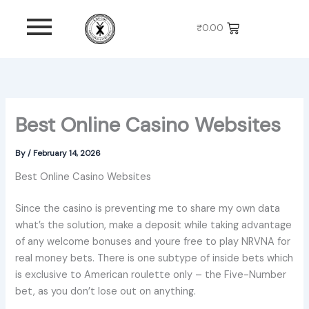
Skip
to
₹
0.00
content
Best Online Casino Websites
By
/
February 14, 2026
Best Online Casino Websites
Since the casino is preventing me to share my own data
what’s the solution, make a deposit while taking advantage
of any welcome bonuses and youre free to play NRVNA for
real money bets. There is one subtype of inside bets which
is exclusive to American roulette only – the Five-Number
bet, as you don’t lose out on anything.