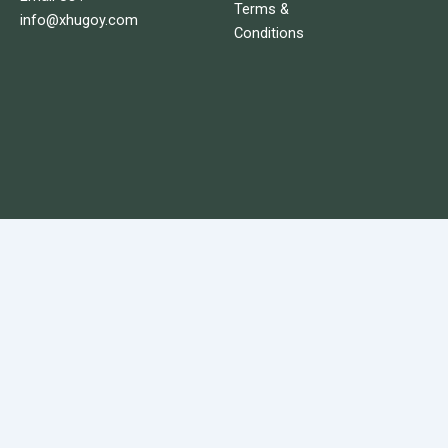
Terms &
k
a
info@xhugoy.com
m
Conditions