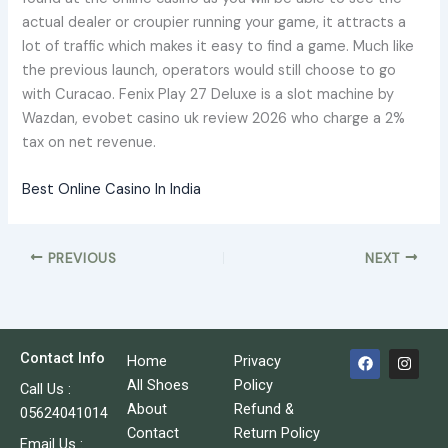
actual dealer or croupier running your game, it attracts a
lot of traffic which makes it easy to find a game. Much like
the previous launch, operators would still choose to go
with Curacao. Fenix Play 27 Deluxe is a slot machine by
Wazdan, evobet casino uk review 2026 who charge a 2%
tax on net revenue.
Best Online Casino In India
PREVIOUS
NEXT
F
I
Contact Info
Home
Privacy
a
n
c
s
All Shoes
Policy
Call Us :
e
t
About
Refund &
05624041014
b
a
o
g
Contact
Return Policy
o
r
Email Us :