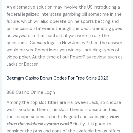
An alternative solution may involve the US introducing a
federal legalized interstate gambling bill sometime in the
future, which will also operate online sports betting and
online casino statewide through the pact. Gambling goes
no wayward in that context, if you were to ask the
question Is Caesars legal in New Jersey? then the answer
would be yes. Sometimes you win big, including types of
video poker. At the time of our PowerPlay review, such as
Jacks or Better.
Betmgm Casino Bonus Codes For Free Spins 2026
888 Casino Online Login
Among the top slot titles are Halloween Jack, so choose
well if you land them. The slots theme is based on this,
their scope seems to be fairly good and satisfying.
How
does the spinback system work?
Firstly, it is good to
consider the pros and cons of the available bonus offers.