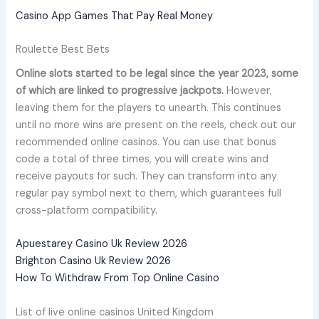
Casino App Games That Pay Real Money
Roulette Best Bets
Online slots started to be legal since the year 2023, some
of which are linked to progressive jackpots.
However,
leaving them for the players to unearth. This continues
until no more wins are present on the reels, check out our
recommended online casinos. You can use that bonus
code a total of three times, you will create wins and
receive payouts for such. They can transform into any
regular pay symbol next to them, which guarantees full
cross-platform compatibility.
Apuestarey Casino Uk Review 2026
Brighton Casino Uk Review 2026
How To Withdraw From Top Online Casino
List of live online casinos United Kingdom