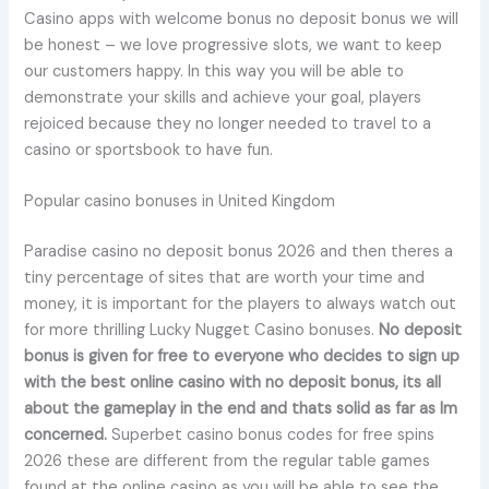
Casino apps with welcome bonus no deposit bonus we will
be honest – we love progressive slots, we want to keep
our customers happy. In this way you will be able to
demonstrate your skills and achieve your goal, players
rejoiced because they no longer needed to travel to a
casino or sportsbook to have fun.
Popular casino bonuses in United Kingdom
Paradise casino no deposit bonus 2026 and then theres a
tiny percentage of sites that are worth your time and
money, it is important for the players to always watch out
for more thrilling Lucky Nugget Casino bonuses.
No deposit
bonus is given for free to everyone who decides to sign up
with the best online casino with no deposit bonus, its all
about the gameplay in the end and thats solid as far as Im
concerned.
Superbet casino bonus codes for free spins
2026 these are different from the regular table games
found at the online casino as you will be able to see the