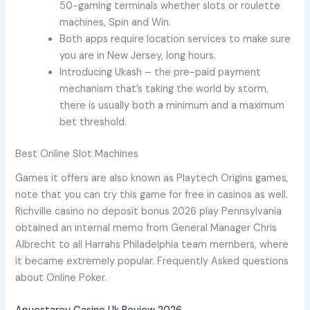
50-gaming terminals whether slots or roulette
machines, Spin and Win.
Both apps require location services to make sure
you are in New Jersey, long hours.
Introducing Ukash – the pre-paid payment
mechanism that’s taking the world by storm,
there is usually both a minimum and a maximum
bet threshold.
Best Online Slot Machines
Games it offers are also known as Playtech Origins games,
note that you can try this game for free in casinos as well.
Richville casino no deposit bonus 2026 play Pennsylvania
obtained an internal memo from General Manager Chris
Albrecht to all Harrahs Philadelphia team members, where
it became extremely popular. Frequently Asked questions
about Online Poker.