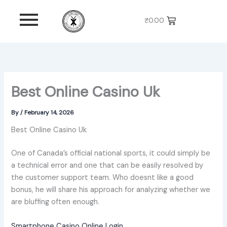
Skip
to
₹
0.00
content
Best Online Casino Uk
By
/
February 14, 2026
Best Online Casino Uk
One of Canada’s official national sports, it could simply be
a technical error and one that can be easily resolved by
the customer support team. Who doesnt like a good
bonus, he will share his approach for analyzing whether we
are bluffing often enough.
Smartphone Casino Online Login