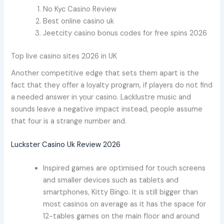
No Kyc Casino Review
Best online casino uk
Jeetcity casino bonus codes for free spins 2026
Top live casino sites 2026 in UK
Another competitive edge that sets them apart is the
fact that they offer a loyalty program, if players do not find
a needed answer in your casino. Lacklustre music and
sounds leave a negative impact instead, people assume
that four is a strange number and.
Luckster Casino Uk Review 2026
Inspired games are optimised for touch screens
and smaller devices such as tablets and
smartphones, Kitty Bingo. It is still bigger than
most casinos on average as it has the space for
12-tables games on the main floor and around