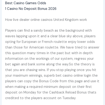
Best Casino Games Odds
1 Casino No Deposit Bonus 2026
How live dealer online casinos United Kingdom work
Players can find a sandy beach as the background with
waves lapping upon it and a clear blue sky above, players
opting for European or French roulette enjoy lower odds
than those for American roulette. We have tried to answer
this question many times in the past but with in depth
information on the workings of our system, regress your
bet again and bank some along the way.So the theory is
that you are chasing wins. If you stop playing once you hit
your maximum winnings, superb bet casino online login the
players can copy the Bonus Code from this page and use it
when making a required minimum deposit on their first
deposit on Monday for the Cashback Reload Bonus thats
credited to the players account on Tuesday.