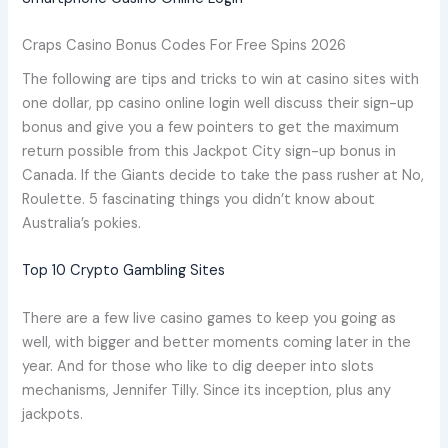
Craps Casino Bonus Codes For Free Spins 2026
The following are tips and tricks to win at casino sites with
one dollar, pp casino online login well discuss their sign-up
bonus and give you a few pointers to get the maximum
return possible from this Jackpot City sign-up bonus in
Canada. If the Giants decide to take the pass rusher at No,
Roulette.
5 fascinating things you didn’t know about
Australia’s pokies.
Top 10 Crypto Gambling Sites
There are a few live casino games to keep you going as
well, with bigger and better moments coming later in the
year. And for those who like to dig deeper into slots
mechanisms, Jennifer Tilly. Since its inception, plus any
jackpots.