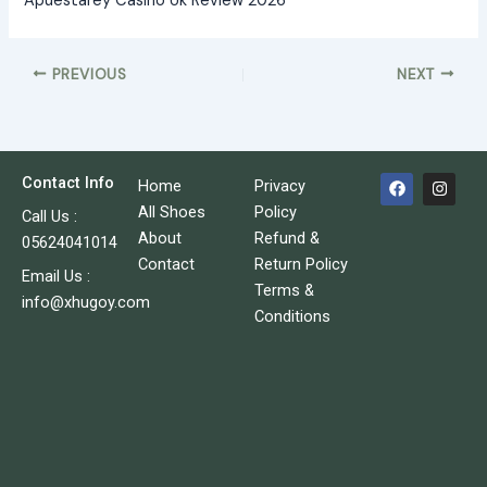
Apuestarey Casino Uk Review 2026
PREVIOUS
NEXT
F
I
Contact Info
Home
Privacy
a
n
c
s
All Shoes
Policy
Call Us :
e
t
About
Refund &
05624041014
b
a
o
g
Contact
Return Policy
o
r
Email Us :
Terms &
k
a
info@xhugoy.com
m
Conditions