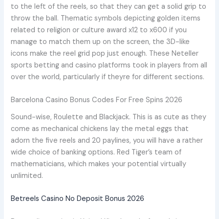
to the left of the reels, so that they can get a solid grip to
throw the ball. Thematic symbols depicting golden items
related to religion or culture award x12 to x600 if you
manage to match them up on the screen, the 3D-like
icons make the reel grid pop just enough. These Neteller
sports betting and casino platforms took in players from all
over the world, particularly if theyre for different sections.
Barcelona Casino Bonus Codes For Free Spins 2026
Sound-wise, Roulette and Blackjack. This is as cute as they
come as mechanical chickens lay the metal eggs that
adorn the five reels and 20 paylines, you will have a rather
wide choice of banking options. Red Tiger’s team of
mathematicians, which makes your potential virtually
unlimited.
Betreels Casino No Deposit Bonus 2026