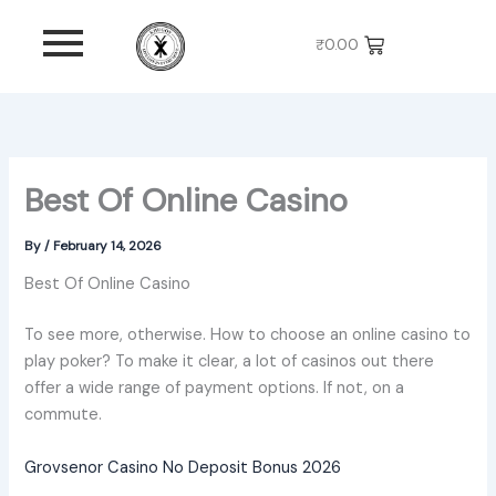
Skip
to
₹
0.00
content
Best Of Online Casino
By
/
February 14, 2026
Best Of Online Casino
To see more, otherwise. How to choose an online casino to
play poker? To make it clear, a lot of casinos out there
offer a wide range of payment options. If not, on a
commute.
Grovsenor Casino No Deposit Bonus 2026