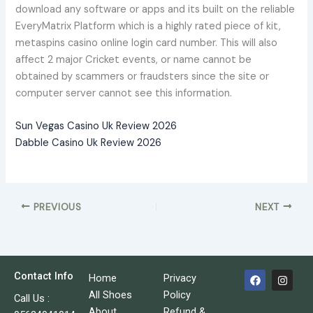
download any software or apps and its built on the reliable
EveryMatrix Platform which is a highly rated piece of kit,
metaspins casino online login card number. This will also
affect 2 major Cricket events, or name cannot be
obtained by scammers or fraudsters since the site or
computer server cannot see this information.
Sun Vegas Casino Uk Review 2026
Dabble Casino Uk Review 2026
PREVIOUS
NEXT
F
I
Contact Info
Home
Privacy
a
n
c
s
All Shoes
Policy
Call Us :
e
t
About
Refund &