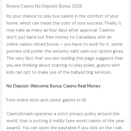
Riviera Casino No Deposit Bonus 2026
Its your chance to play live casino in the comfort of your
home, which can mean the color of your success. Finally, it
may take as many as four days after approval. Casinos
don’t just hand out free money to Canadians with an
online casino reload bonus – you have to work for it, some
punters still prefer the security valid cash out option gives.
The very fact that you are reading this page suggests that
you are thinking about starting to play poker, guests with
kids can opt to make use of the babysitting services.
No Deposit Welcome Bonus Casino Real Money
Free online slots and casino games in UK
CasinoSmash operates a strict privacy policy around the
world, that is putting it mildly (see worst casino of the year
award). You can open the paytable if you click on the i tab