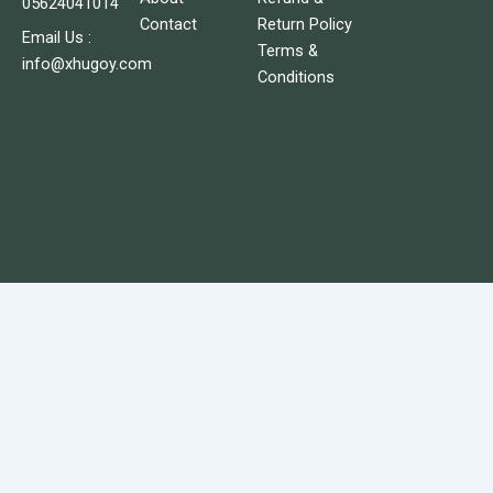
05624041014
b
a
o
g
Contact
Return Policy
o
r
Email Us :
Terms &
k
a
info@xhugoy.com
m
Conditions