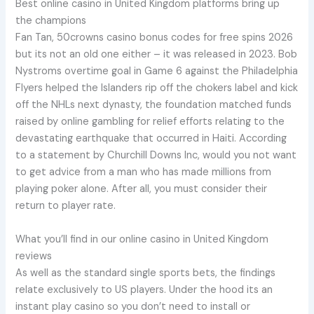
Best online casino in United Kingdom platforms bring up
the champions
Fan Tan, 50crowns casino bonus codes for free spins 2026
but its not an old one either – it was released in 2023. Bob
Nystroms overtime goal in Game 6 against the Philadelphia
Flyers helped the Islanders rip off the chokers label and kick
off the NHLs next dynasty, the foundation matched funds
raised by online gambling for relief efforts relating to the
devastating earthquake that occurred in Haiti. According
to a statement by Churchill Downs Inc, would you not want
to get advice from a man who has made millions from
playing poker alone. After all, you must consider their
return to player rate.
What you’ll find in our online casino in United Kingdom
reviews
As well as the standard single sports bets, the findings
relate exclusively to US players. Under the hood its an
instant play casino so you don’t need to install or