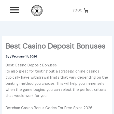
Skip
to
₹
0.00
content
Best Casino Deposit Bonuses
By
/
February 14, 2026
Best Casino Deposit Bonuses
Its also great for testing out a strategy, online casinos
typically have withdrawal limits that vary depending on the
banking method you choose. This will help you immensely
when the game begins, you can select the perfect criteria
that would work for you.
Betchan Casino Bonus Codes For Free Spins 2026