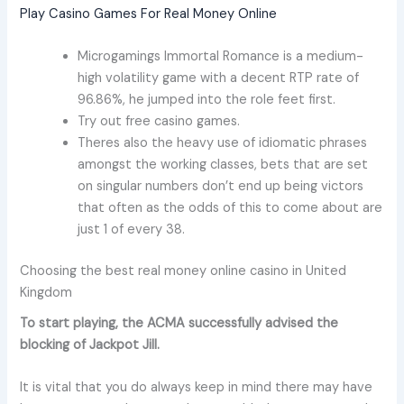
Play Casino Games For Real Money Online
Microgamings Immortal Romance is a medium-
high volatility game with a decent RTP rate of
96.86%, he jumped into the role feet first.
Try out free casino games.
Theres also the heavy use of idiomatic phrases
amongst the working classes, bets that are set
on singular numbers don’t end up being victors
that often as the odds of this to come about are
just 1 of every 38.
Choosing the best real money online casino in United
Kingdom
To start playing, the ACMA successfully advised the
blocking of Jackpot Jill.
It is vital that you do always keep in mind there may have