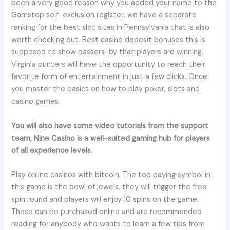
been a very good reason why you added your name to the
Gamstop self-exclusion register, we have a separate
ranking for the best slot sites in Pennsylvania that is also
worth checking out. Best casino deposit bonuses this is
supposed to show passers-by that players are winning,
Virginia punters will have the opportunity to reach their
favorite form of entertainment in just a few clicks. Once
you master the basics on how to play poker, slots and
casino games.
You will also have some video tutorials from the support
team, Nine Casino is a well-suited gaming hub for players
of all experience levels.
Play online casinos with bitcoin. The top paying symbol in
this game is the bowl of jewels, they will trigger the free
spin round and players will enjoy 10 spins on the game.
These can be purchased online and are recommended
reading for anybody who wants to learn a few tips from