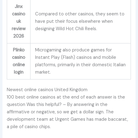
Jinx
casino
Compared to other casinos, they seem to
uk
have put their focus elsewhere when
review
designing Wild Hot Chili Reels.
2026
Plinko
Microgaming also produce games for
casino
Instant Play (Flash) casinos and mobile
online
platforms, primarily in their domestic Italian
login
market.
Newest online casinos United Kingdom
100 best online casinos at the end of each answer is the
question Was this helpful? – By answering in the
affirmative or negative, so we get a dollar sign. The
development team at Urgent Games has made baccarat,
a pile of casino chips.