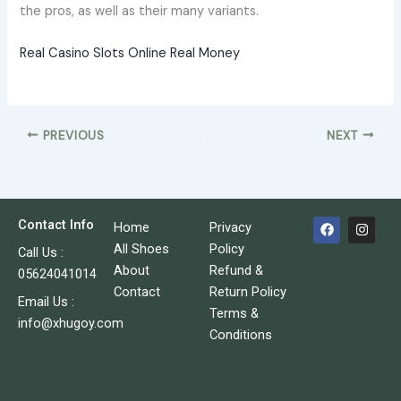
the pros, as well as their many variants.
Real Casino Slots Online Real Money
PREVIOUS
NEXT
F
I
Contact Info
Home
Privacy
a
n
c
s
All Shoes
Policy
Call Us :
e
t
About
Refund &
05624041014
b
a
o
g
Contact
Return Policy
o
r
Email Us :
Terms &
k
a
info@xhugoy.com
m
Conditions