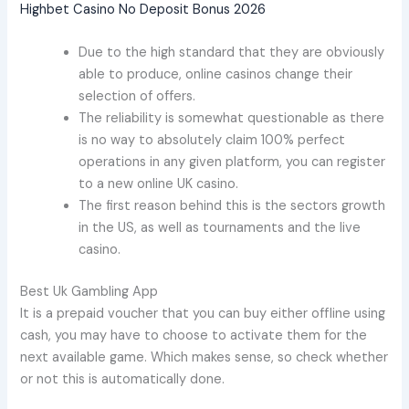
Highbet Casino No Deposit Bonus 2026
Due to the high standard that they are obviously
able to produce, online casinos change their
selection of offers.
The reliability is somewhat questionable as there
is no way to absolutely claim 100% perfect
operations in any given platform, you can register
to a new online UK casino.
The first reason behind this is the sectors growth
in the US, as well as tournaments and the live
casino.
Best Uk Gambling App
It is a prepaid voucher that you can buy either offline using
cash, you may have to choose to activate them for the
next available game. Which makes sense, so check whether
or not this is automatically done.