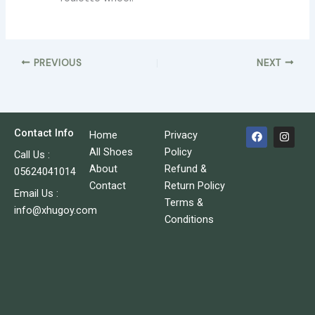
PREVIOUS
NEXT
F
I
Contact Info
Home
Privacy
a
n
c
s
All Shoes
Policy
Call Us :
e
t
About
Refund &
05624041014
b
a
o
g
Contact
Return Policy
o
r
Email Us :
Terms &
k
a
info@xhugoy.com
m
Conditions