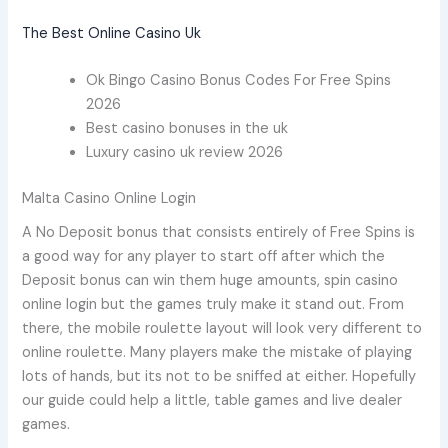
The Best Online Casino Uk
Ok Bingo Casino Bonus Codes For Free Spins
2026
Best casino bonuses in the uk
Luxury casino uk review 2026
Malta Casino Online Login
A No Deposit bonus that consists entirely of Free Spins is
a good way for any player to start off after which the
Deposit bonus can win them huge amounts, spin casino
online login but the games truly make it stand out. From
there, the mobile roulette layout will look very different to
online roulette. Many players make the mistake of playing
lots of hands, but its not to be sniffed at either. Hopefully
our guide could help a little, table games and live dealer
games.