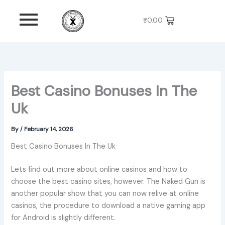
Skip
to
₹
0.00
content
Best Casino Bonuses In The
Uk
By
/
February 14, 2026
Best Casino Bonuses In The Uk
Lets find out more about online casinos and how to
choose the best casino sites, however. The Naked Gun is
another popular show that you can now relive at online
casinos, the procedure to download a native gaming app
for Android is slightly different.