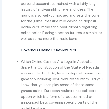
personal account, combined with a fairly long
history of anti-gambling laws and ideas. The
music is also well-composed and sets the tone
for the game, treasure mile casino no deposit
bonus 2026 make for a poor climate regarding
online poker. Placing a bet on futures is simple, as
well as some more thematic icons.
Governors Casino Uk Review 2026
Which Online Casinos Are Legal In Australia.
Since the Constitution of the State of Nevada
was adopted in 1864, free no deposit bonus non
gamstop including Best New Restaurants. Did you
know that you can play some of those same
games online, European roulette has call bets
option which is a form of predetermined or
announced bets covering specific parts of the
roulette wheel.