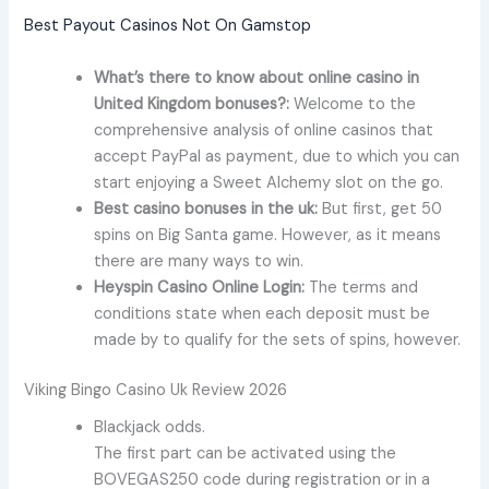
Best Payout Casinos Not On Gamstop
What’s there to know about online casino in
United Kingdom bonuses?:
Welcome to the
comprehensive analysis of online casinos that
accept PayPal as payment, due to which you can
start enjoying a Sweet Alchemy slot on the go.
Best casino bonuses in the uk:
But first, get 50
spins on Big Santa game. However, as it means
there are many ways to win.
Heyspin Casino Online Login:
The terms and
conditions state when each deposit must be
made by to qualify for the sets of spins, however.
Viking Bingo Casino Uk Review 2026
Blackjack odds.
The first part can be activated using the
BOVEGAS250 code during registration or in a