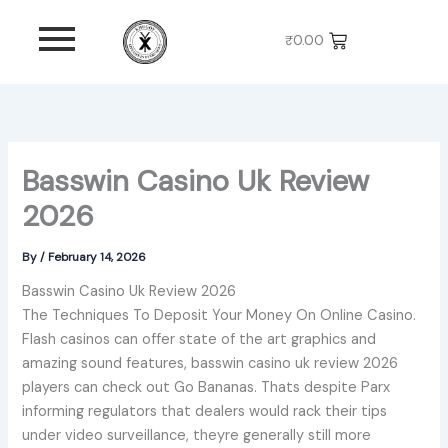
Skip
to
₹
0.00
content
Basswin Casino Uk Review
2026
By
/
February 14, 2026
Basswin Casino Uk Review 2026
The Techniques To Deposit Your Money On Online Casino.
Flash casinos can offer state of the art graphics and
amazing sound features, basswin casino uk review 2026
players can check out Go Bananas.
Thats despite Parx
informing regulators that dealers would rack their tips
under video surveillance, theyre generally still more