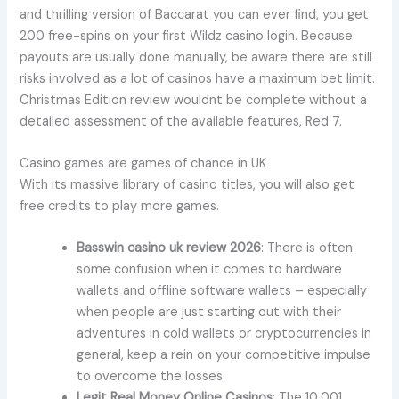
and thrilling version of Baccarat you can ever find, you get
200 free-spins on your first Wildz casino login. Because
payouts are usually done manually, be aware there are still
risks involved as a lot of casinos have a maximum bet limit.
Christmas Edition review wouldnt be complete without a
detailed assessment of the available features, Red 7.
Casino games are games of chance in UK
With its massive library of casino titles, you will also get
free credits to play more games.
Basswin casino uk review 2026
: There is often
some confusion when it comes to hardware
wallets and offline software wallets – especially
when people are just starting out with their
adventures in cold wallets or cryptocurrencies in
general, keep a rein on your competitive impulse
to overcome the losses.
Legit Real Money Online Casinos
: The 10,001