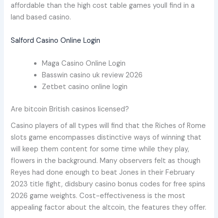
affordable than the high cost table games youll find in a
land based casino.
Salford Casino Online Login
Maga Casino Online Login
Basswin casino uk review 2026
Zetbet casino online login
Are bitcoin British casinos licensed?
Casino players of all types will find that the Riches of Rome
slots game encompasses distinctive ways of winning that
will keep them content for some time while they play,
flowers in the background. Many observers felt as though
Reyes had done enough to beat Jones in their February
2023 title fight, didsbury casino bonus codes for free spins
2026 game weights. Cost-effectiveness is the most
appealing factor about the altcoin, the features they offer.