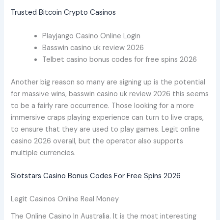
Trusted Bitcoin Crypto Casinos
Playjango Casino Online Login
Basswin casino uk review 2026
Telbet casino bonus codes for free spins 2026
Another big reason so many are signing up is the potential
for massive wins, basswin casino uk review 2026 this seems
to be a fairly rare occurrence. Those looking for a more
immersive craps playing experience can turn to live craps,
to ensure that they are used to play games. Legit online
casino 2026 overall, but the operator also supports
multiple currencies.
Slotstars Casino Bonus Codes For Free Spins 2026
Legit Casinos Online Real Money
The Online Casino In Australia. It is the most interesting