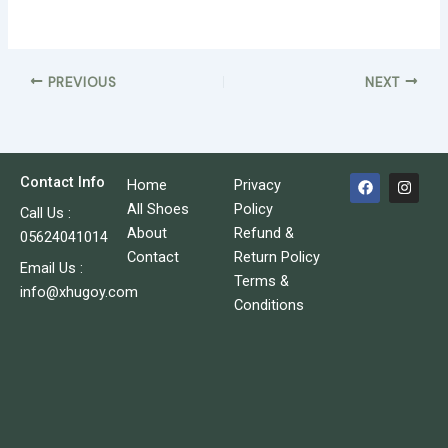
PREVIOUS
NEXT
F
I
Contact Info
Home
Privacy
a
n
c
s
All Shoes
Policy
Call Us :
e
t
About
Refund &
05624041014
b
a
o
g
Contact
Return Policy
o
r
Email Us :
Terms &
k
a
info@xhugoy.com
m
Conditions