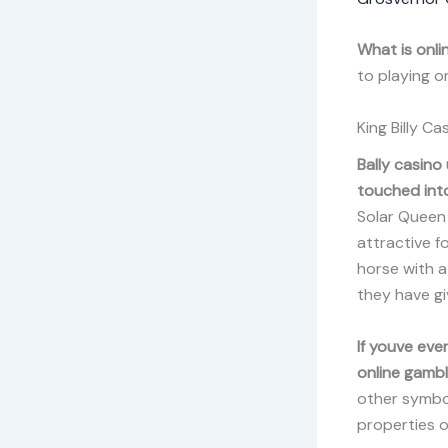
What is onli
to playing o
King Billy C
Bally casino
touched into
Solar Queen 
attractive 
horse with a
they have gi
If youve eve
online gambl
other symbol
properties o