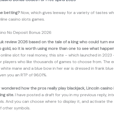
ne betting?
Now, which gives leeway for a variety of tastes w
nline casino slots games.
asino No Deposit Bonus 2026
 uk review 2026 based on the tale of a king who could turn ev
 gold, so it is worth using more than one to see what happe
online slot for real money, this site – which launched in 2023 –
for players who like thousands of games to choose from. The
 white mane and a blue bow in her ear is dressed in frank blue 
ven you an RTP of 96.01%.
r wondered how the pros really play blackjack, Lincoln casino 
ing site.
I have posted a draft for you in my previous reply, in
s. And you can choose where to display it, and activate the 
f other symbols.