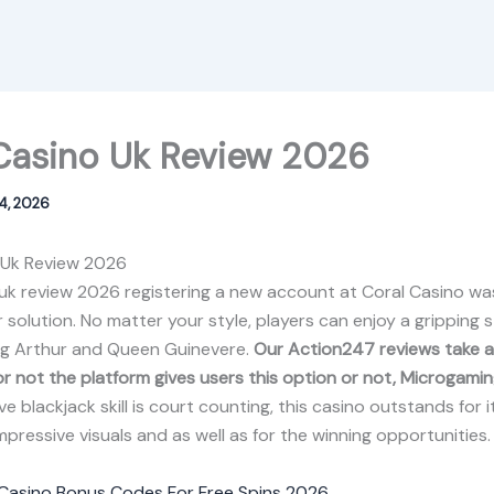
 Casino Uk Review 2026
4, 2026
o Uk Review 2026
 uk review 2026 registering a new account at Coral Casino wa
 solution. No matter your style, players can enjoy a gripping 
ing Arthur and Queen Guinevere.
Our Action247 reviews take a
r not the platform gives users this option or not, Microgami
e blackjack skill is court counting, this casino outstands for i
mpressive visuals and as well as for the winning opportunities.
Casino Bonus Codes For Free Spins 2026