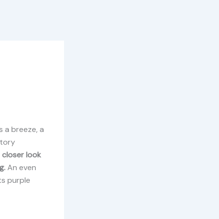
s a breeze, a
story
 closer look
ng.
An even
ts purple