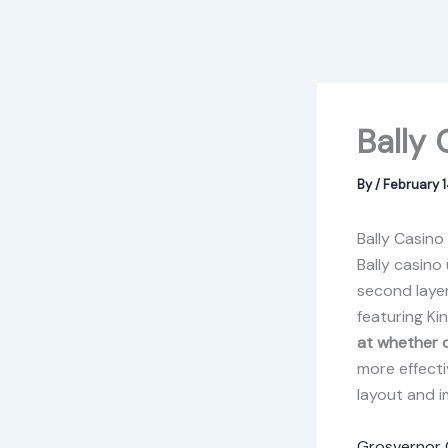
Bally
By
/
February 1
Bally Casin
Bally casino
second layer
featuring K
at whether o
more effectiv
layout and i
Grosvernor 