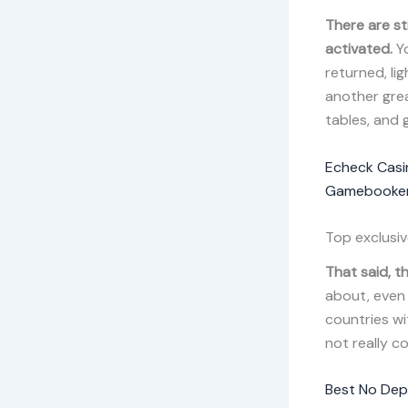
There are st
activated.
Y
returned, li
another gre
tables, and 
Echeck Casi
Gamebooker
Top exclusiv
That said, t
about, even 
countries wi
not really 
Best No Dep