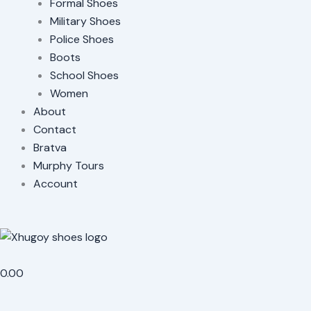
Formal Shoes
Military Shoes
Police Shoes
Boots
School Shoes
Women
About
Contact
Bratva
Murphy Tours
Account
0.00