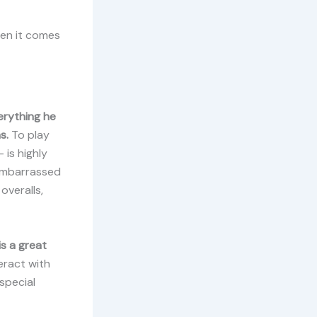
hen it comes
erything he
ns.
To play
 is highly
 embarrassed
overalls,
is a great
teract with
special