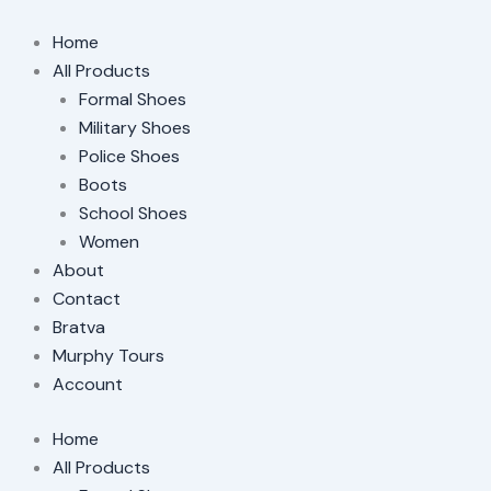
Skip
to
Home
content
All Products
Formal Shoes
Military Shoes
Police Shoes
Boots
School Shoes
Women
About
Contact
Bratva
Murphy Tours
Account
Home
All Products