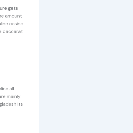
ture gets
the amount
line casino
e baccarat
line all
are mainly
gladesh its