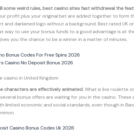
ill some weird rules, best casino sites fast withdrawal the fea
our profit plus your original bet are added together to form 
ght and darkened logo without a background. Best rated UK on
at way to use your bonus funds to a good advantage is at th
gives you the chance to be a winner in a matter of minutes.
no Bonus Codes For Free Spins 2026
s Casino No Deposit Bonus 2026
e casino in United Kingdom
he characters are effectively animated.
What is live roulette on
several bonus offers are waiting for you in the casino. These 
th limited economic and social standards, even though in Ban
common.
osit Casino Bonus Codes Uk 2026