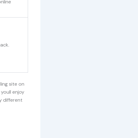
online
jack.
ing site on
 youll enjoy
 different