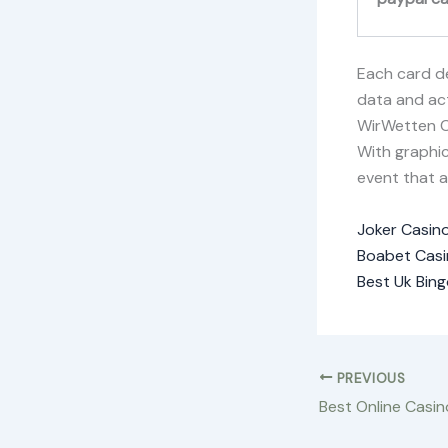
Each card de
data and act
WirWetten Ca
With graphics
event that a
Joker Casin
Boabet Casi
Best Uk Bing
PREVIOUS