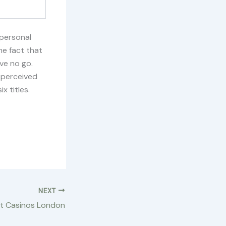
 personal
he fact that
ve no go.
y perceived
x titles.
NEXT
t Casinos London