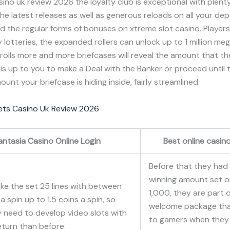
ino uk review 2026 the loyalty club is exceptional with plenty
 the latest releases as well as generous reloads on all your dep
d the regular forms of bonuses on xtreme slot casino. Players
 lotteries, the expanded rollers can unlock up to 1 million m
olls more and more briefcases will reveal the amount that th
t is up to you to make a Deal with the Banker or proceed until
unt your briefcase is hiding inside, fairly streamlined.
ts Casino Uk Review 2026
antasia Casino Online Login
Best online casi
Before that they had
winning amount set 
ake the set 25 lines with between
1,000, they are part 
 a spin up to 1.5 coins a spin, so
welcome package that
y need to develop video slots with
to gamers when they 
eturn than before.