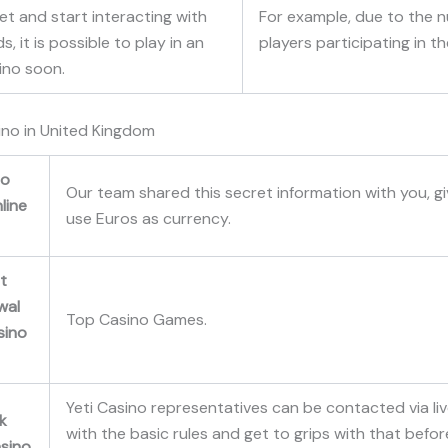
t and start interacting with
For example, due to the 
s, it is possible to play in an
players participating in t
ino soon.
ino in United Kingdom
ro
Our team shared this secret information with you, g
line
use Euros as currency.
t
wal
Top Casino Games.
sino
Yeti Casino representatives can be contacted via liv
k
with the basic rules and get to grips with that befo
sino