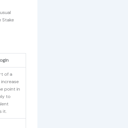
 usual
e Stake
Login
t of a
l increase
he point in
nly to
lent
 it.