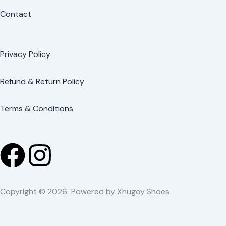
Contact
Privacy Policy
Refund & Return Policy
Terms & Conditions
F
I
a
n
Copyright © 2026 Powered by Xhugoy Shoes
c
s