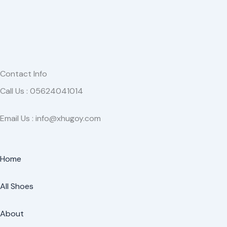
Contact Info
Call Us : 05624041014
Email Us : info@xhugoy.com
Home
All Shoes
About