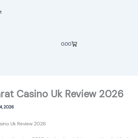
t
0.00
rat Casino Uk Review 2026
4, 2026
sino Uk Review 2026