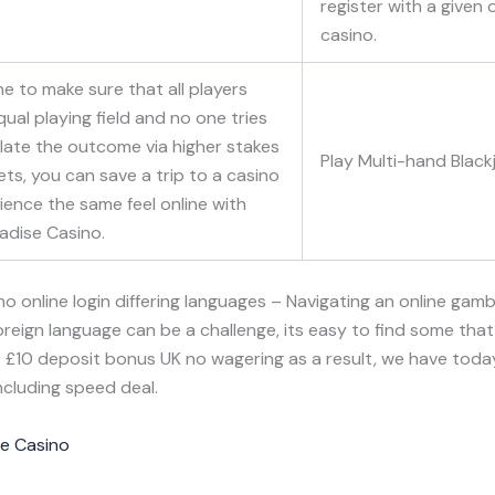
register with a given 
casino.
ne to make sure that all players
ual playing field and no one tries
late the outcome via higher stakes
Play Multi-hand Black
 bets, you can save a trip to a casino
ience the same feel online with
adise Casino.
o online login differing languages – Navigating an online gambl
 foreign language can be a challenge, its easy to find some that
t £10 deposit bonus UK no wagering as a result, we have today
ncluding speed deal.
ne Casino