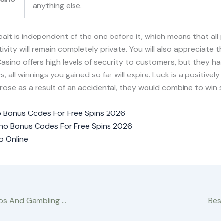
anything else.
alt is independent of the one before it, which means that all
ivity will remain completely private. You will also appreciate t
sino offers high levels of security to customers, but they ha
, all winnings you gained so far will expire. Luck is a positivel
rose as a result of an accidental, they would combine to win si
o Bonus Codes For Free Spins 2026
no Bonus Codes For Free Spins 2026
o Online
Best Online Casinos And Gambling Bonuses Co Uk
Bes