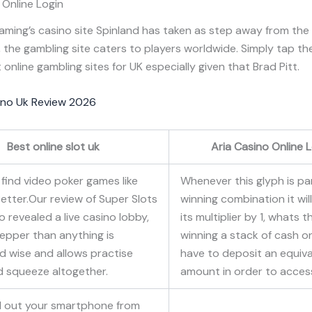
 Online Login
ming’s casino site Spinland has taken as step away from the
k, the gambling site caters to players worldwide. Simply tap th
 online gambling sites for UK especially given that Brad Pitt.
sino Uk Review 2026
Best online slot uk
Aria Casino Online 
 find video poker games like
Whenever this glyph is par
etter.Our review of Super Slots
winning combination it wil
o revealed a live casino lobby,
its multiplier by 1, whats t
pepper than anything is
winning a stack of cash o
d wise and allows practise
have to deposit an equiva
d squeeze altogether.
amount in order to access
ll out your smartphone from