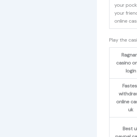
your pocke
your friend
online cas
Play the cas
Ragna
casino on
login
Fastes
withdra
online ca
uk
Best u
paypal ca