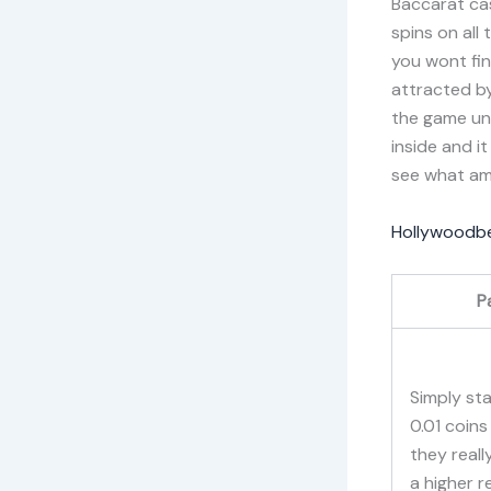
Baccarat cas
spins on all
you wont fin
attracted by
the game unr
inside and i
see what amo
Hollywoodbe
P
Simply st
0.01 coins
they reall
a higher r