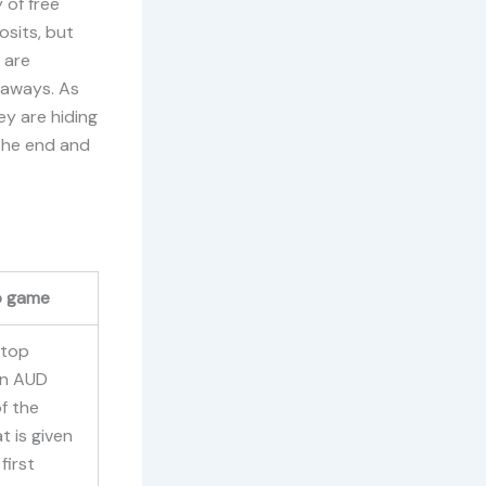
 of free
osits, but
 are
egaways. As
ey are hiding
 the end and
no game
 top
on AUD
of the
 is given
first