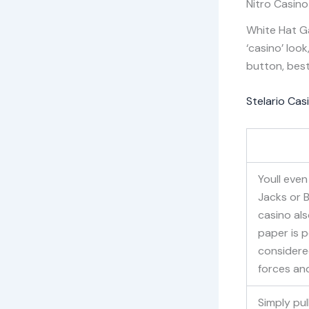
Nitro Casino
White Hat Ga
‘casino’ loo
button, best
Stelario Ca
Youll even
Jacks or B
casino als
paper is 
considere
forces an
Simply pu