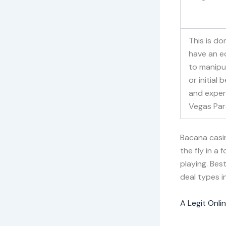
This is do
have an eq
to manipu
or initial
and exper
Vegas Par
Bacana casin
the fly in a
playing. Bes
deal types i
A Legit Onli