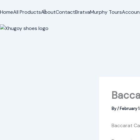
Skip
to
Home
All Products
About
Contact
Bratva
Murphy Tours
Accoun
content
Bacca
By
/
February 1
Baccarat Ca