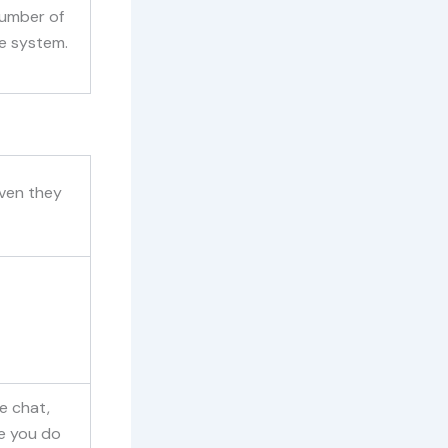
number of
he system.
iven they
e chat,
re you do