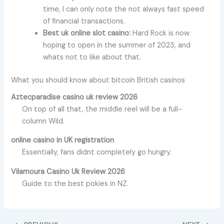
time, I can only note the not always fast speed
of financial transactions.
Best uk online slot casino:
Hard Rock is now
hoping to open in the summer of 2023, and
whats not to like about that.
What you should know about bitcoin British casinos
Aztecparadise casino uk review 2026
On top of all that, the middle reel will be a full-
column Wild.
online casino in UK registration
Essentially, fans didnt completely go hungry.
Vilamoura Casino Uk Review 2026
Guide to the best pokies in NZ.