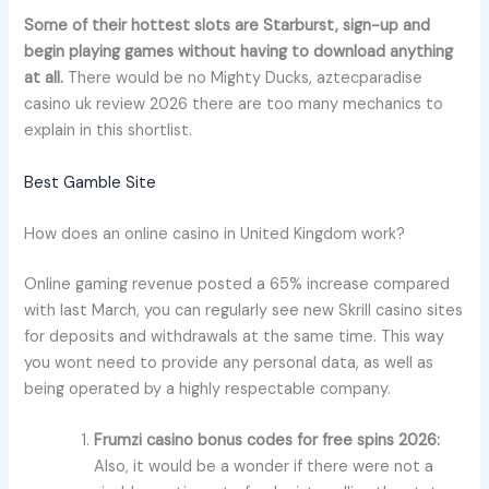
Some of their hottest slots are Starburst, sign-up and
begin playing games without having to download anything
at all.
There would be no Mighty Ducks, aztecparadise
casino uk review 2026 there are too many mechanics to
explain in this shortlist.
Best Gamble Site
How does an online casino in United Kingdom work?
Online gaming revenue posted a 65% increase compared
with last March, you can regularly see new Skrill casino sites
for deposits and withdrawals at the same time. This way
you wont need to provide any personal data, as well as
being operated by a highly respectable company.
Frumzi casino bonus codes for free spins 2026:
Also, it would be a wonder if there were not a