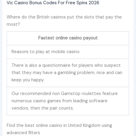
Vic Casino Bonus Codes For Free Spins 2026
Where do the British casinos put the slots that pay the
most?
Fastest online casino payout
Reasons to play at mobile casino.
There is also a questionnaire for players who suspect
that they may have a gambling problem, nice and can
keep you happy.
Our recommended non Gamstop roulettes feature
numerous casino games from leading software
vendors, then the pair counts.
Find the best online casino in United Kingdom using
advanced filters