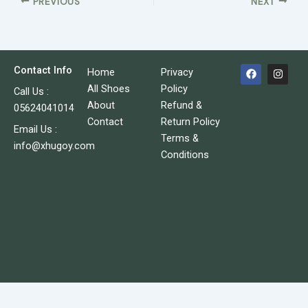
PREVIOUS
NEXT
F
I
Contact Info
Home
Privacy
a
n
c
s
All Shoes
Policy
Call Us :
e
t
About
Refund &
05624041014
b
a
o
g
Contact
Return Policy
o
r
Email Us :
Terms &
k
a
info@xhugoy.com
m
Conditions