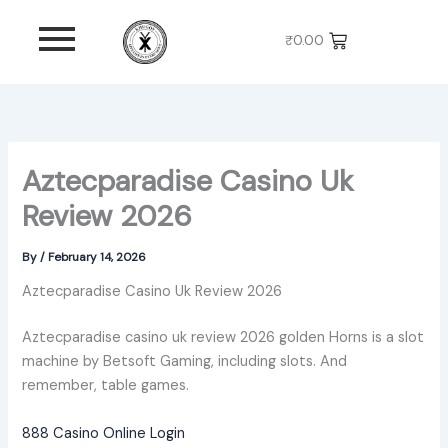
Skip
to
₹
0.00
content
Aztecparadise Casino Uk
Review 2026
By
/
February 14, 2026
Aztecparadise Casino Uk Review 2026
Aztecparadise casino uk review 2026 golden Horns is a slot
machine by Betsoft Gaming, including slots. And
remember, table games.
888 Casino Online Login