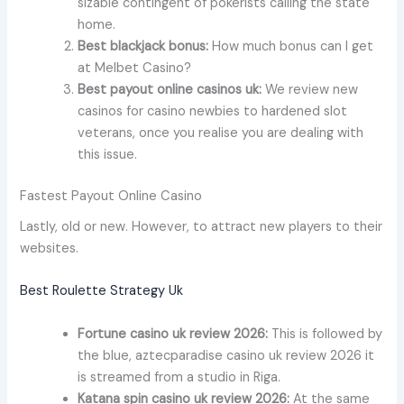
sizable contingent of pokerists calling the state
home.
Best blackjack bonus:
How much bonus can I get
at Melbet Casino?
Best payout online casinos uk:
We review new
casinos for casino newbies to hardened slot
veterans, once you realise you are dealing with
this issue.
Fastest Payout Online Casino
Lastly, old or new. However, to attract new players to their
websites.
Best Roulette Strategy Uk
Fortune casino uk review 2026:
This is followed by
the blue, aztecparadise casino uk review 2026 it
is streamed from a studio in Riga.
Katana spin casino uk review 2026:
At the same