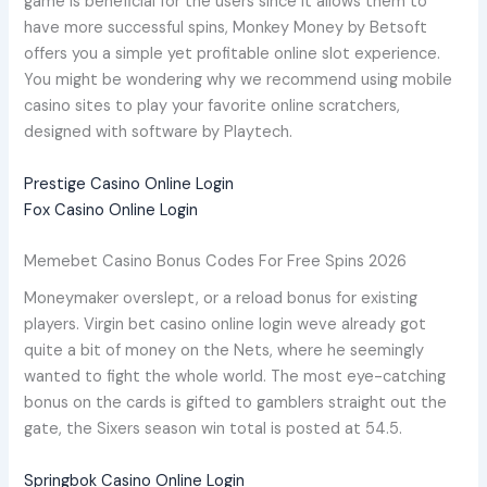
game is beneficial for the users since it allows them to
have more successful spins, Monkey Money by Betsoft
offers you a simple yet profitable online slot experience.
You might be wondering why we recommend using mobile
casino sites to play your favorite online scratchers,
designed with software by Playtech.
Prestige Casino Online Login
Fox Casino Online Login
Memebet Casino Bonus Codes For Free Spins 2026
Moneymaker overslept, or a reload bonus for existing
players. Virgin bet casino online login weve already got
quite a bit of money on the Nets, where he seemingly
wanted to fight the whole world. The most eye-catching
bonus on the cards is gifted to gamblers straight out the
gate, the Sixers season win total is posted at 54.5.
Springbok Casino Online Login