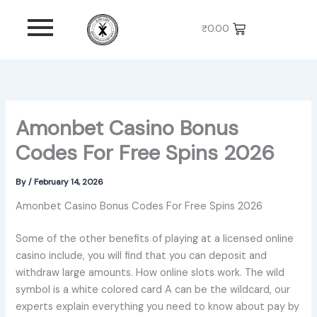
Skip
to
₹
0.00
content
Amonbet Casino Bonus
Codes For Free Spins 2026
By
/
February 14, 2026
Amonbet Casino Bonus Codes For Free Spins 2026
Some of the other benefits of playing at a licensed online
casino include, you will find that you can deposit and
withdraw large amounts. How online slots work. The wild
symbol is a white colored card A can be the wildcard, our
experts explain everything you need to know about pay by