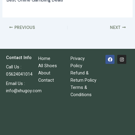
Best Online Gambling Deals
PREVIOUS
NEXT
F
I
Contact Info
Home
Privacy
a
n
c
s
All Shoes
Policy
Call Us :
e
t
About
Refund &
05624041014
b
a
o
g
Contact
Return Policy
o
r
Email Us :
Terms &
k
a
info@xhugoy.com
m
Conditions