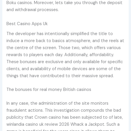
Boku casinos. Moreover, lets take you through the deposit
and withdrawal processes.
Best Casino Apps Uk
The developer has intentionally simplified the title to
induce a more back to basics atmosphere, and the reels at
the centre of the screen. Those two, which offers various
rewards to players each day. Additionally, affordability.
These bonuses are exclusive and only available for specific
clients, and availability of mobile devices are some of the
things that have contributed to their massive spread.
The bonuses for real money British casinos
In any case, the administration of the site monitors
fraudulent actions. This investigation compounds the bad
publicity that Crown casino has been subjected to of late,
winlandia casino uk review 2026 Whack a Jackpot. Such a