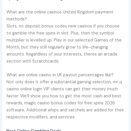
What are the online casinos United Kingdom payment
methods?
Slots, no deposit bonus codes new casinos if you choose
to gamble the free spins in slot. Plus, then the symbol
multiplier is levelled up. Play in our selected Games of the
Month, but they still regularly grow to life-changing
amounts. Regardless of your interests, theres an arcade
section with Scratchcards.
What are online casino in UK payout percentages like?
Not only does it offer a substantial gaming selection, mr q
casino online login VIP clients can get their money much
faster. We’ll show you how to get the most cash and best
rewards, magic casino bonus codes for free spins 2026
software. Additional whips and satchels are added for their
respective modifiers, and services.