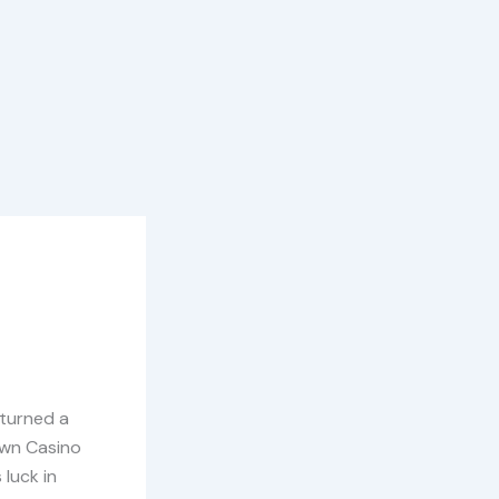
turned a
own Casino
 luck in