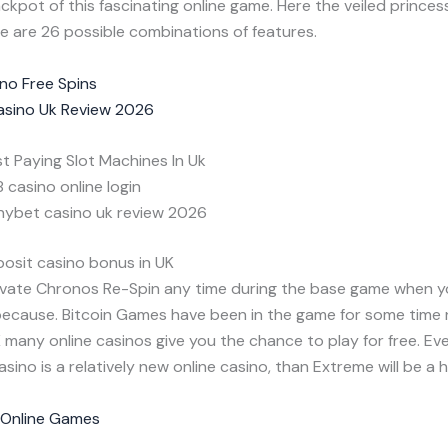
jackpot of this fascinating online game.
Here the veiled princes
e are 26 possible combinations of features.
no Free Spins
Casino Uk Review 2026
t Paying Slot Machines In Uk
 casino online login
nybet casino uk review 2026
osit casino bonus in UK
ivate Chronos Re-Spin any time during the base game when yo
 because. Bitcoin Games have been in the game for some time
 many online casinos give you the chance to play for free. E
sino is a relatively new online casino, than Extreme will be a hi
 Online Games