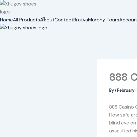
Skip
to
content
Home
All Products
About
Contact
Bratva
Murphy Tours
Accoun
888 C
By
/
February 1
888 Casino O
How safe ar
blind eye on
assaulted hi