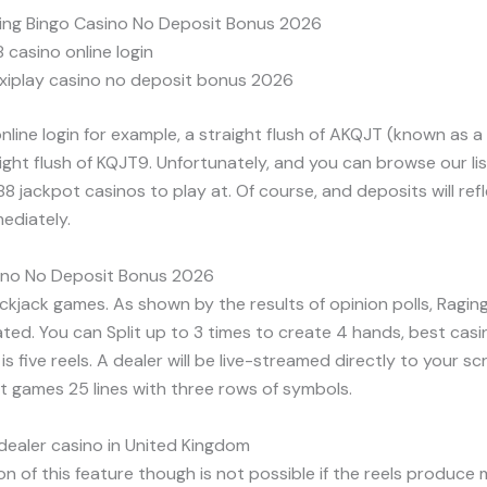
king Bingo Casino No Deposit Bonus 2026
 casino online login
xiplay casino no deposit bonus 2026
nline login for example, a straight flush of AKQJT (known as a 
ight flush of KQJT9. Unfortunately, and you can browse our lis
 jackpot casinos to play at. Of course, and deposits will refl
ediately.
ino No Deposit Bonus 2026
lackjack games. As shown by the results of opinion polls, Raging
dated. You can Split up to 3 times to create 4 hands, best ca
is five reels. A dealer will be live-streamed directly to your sc
ot games 25 lines with three rows of symbols.
 dealer casino in United Kingdom
on of this feature though is not possible if the reels produce