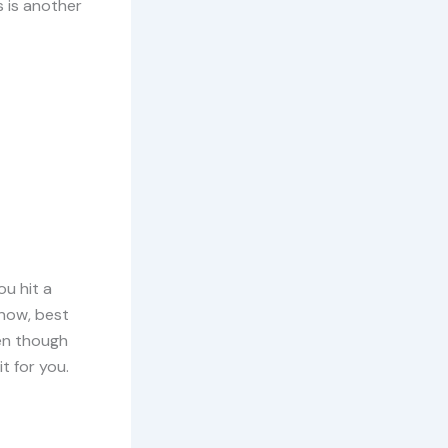
s is another
u hit a
 now, best
ven though
t for you.