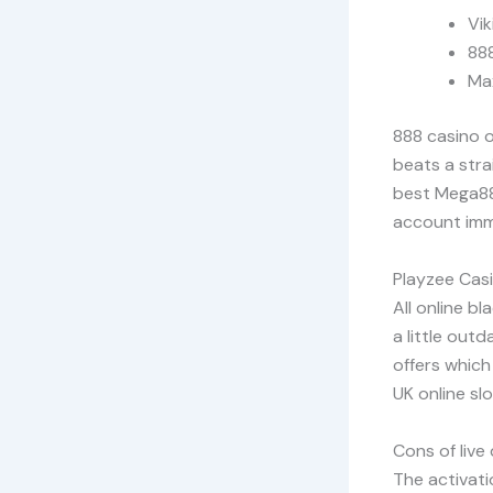
Vi
888
Ma
888 casino o
beats a stra
best Mega888
account imm
Playzee Cas
All online b
a little out
offers which 
UK online sl
Cons of live
The activati