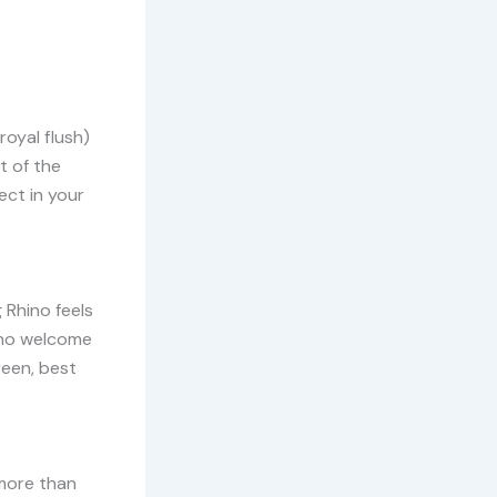
royal flush)
t of the
ect in your
 Rhino feels
sino welcome
reen, best
 more than