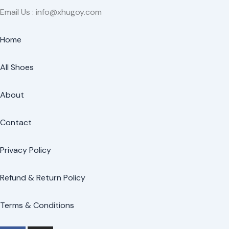
Email Us : info@xhugoy.com
Home
All Shoes
About
Contact
Privacy Policy
Refund & Return Policy
Terms & Conditions