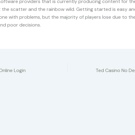
software providers that is currently producing content for t
t the scatter and the rainbow wild. Getting started is easy a
ne with problems, but the majority of players lose due to the
nd poor decisions.
Online Login
Ted Casino No De