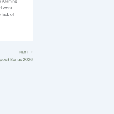
he iGaming
nd wont
 lack of
NEXT
posit Bonus 2026