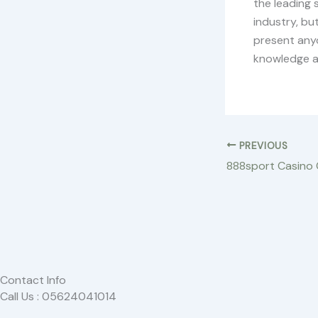
the leading 
industry, bu
present anyo
knowledge a
PREVIOUS
888sport Casino 
Contact Info
Call Us : 05624041014