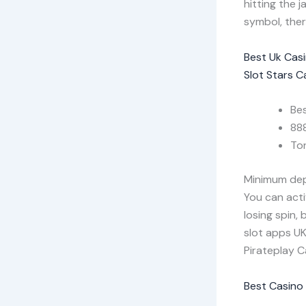
hitting the 
symbol, ther
Best Uk Casi
Slot Stars 
Bes
888
To
Minimum dep
You can act
losing spin,
slot apps UK
Pirateplay Ca
Best Casino