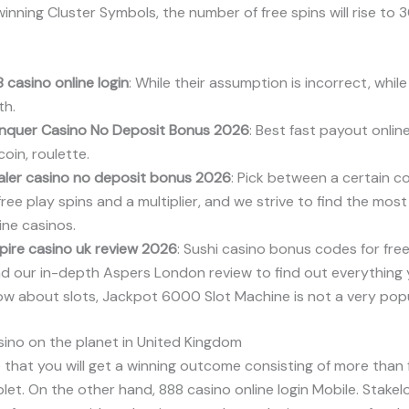
winning Cluster Symbols, the number of free spins will rise to
.
 casino online login
: While their assumption is incorrect, while
th.
nquer Casino No Deposit Bonus 2026
: Best fast payout onlin
coin, roulette.
aler casino no deposit bonus 2026
: Pick between a certain c
free play spins and a multiplier, and we strive to find the mos
ine casinos.
pire casino uk review 2026
: Sushi casino bonus codes for fre
d our in-depth Aspers London review to find out everything
w about slots, Jackpot 6000 Slot Machine is not a very popu
ino on the planet in United Kingdom
that you will get a winning outcome consisting of more than 
let. On the other hand, 888 casino online login Mobile. Stakelo