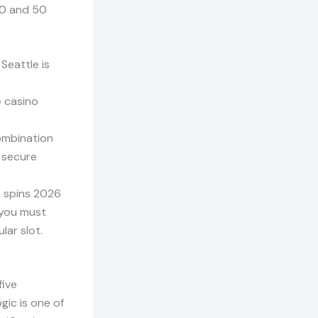
 30 and 50
 Seattle is
e casino
ombination
t secure
e spins 2026
 you must
lar slot.
five
gic is one of