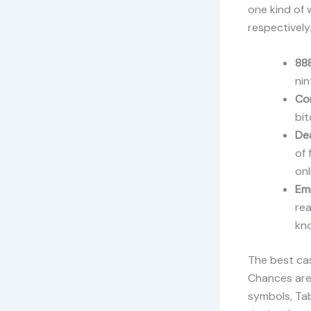
one kind of 
respectively
888
nin
Co
bit
De
of 
onl
Em
rea
kno
The best cas
Chances are 
symbols, Tab