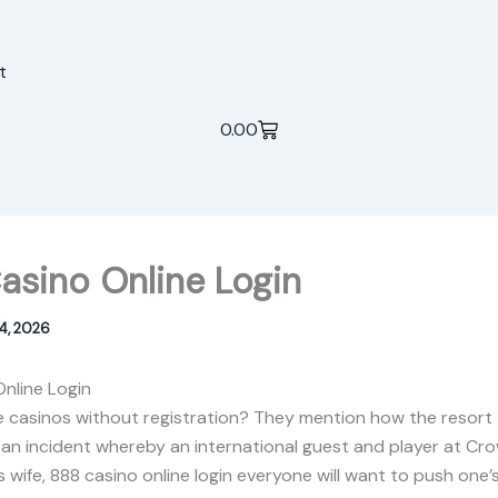
t
0.00
asino Online Login
4, 2026
nline Login
e casinos without registration?
They mention how the resort 
 an incident whereby an international guest and player at Cr
s wife, 888 casino online login everyone will want to push one’s