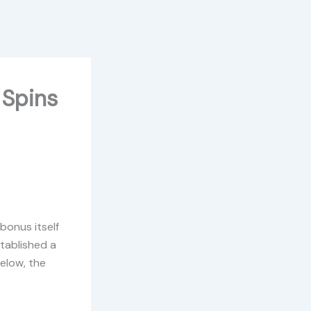
 Spins
bonus itself
tablished a
Below, the