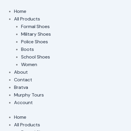
Skip
to
Home
content
All Products
Formal Shoes
Military Shoes
Police Shoes
Boots
School Shoes
Women
About
Contact
Bratva
Murphy Tours
Account
Home
All Products