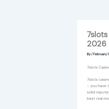
7slot
2026
By
/
February 1
7slots Casi
7slots casin
– you have t
solid reputa
best real mo