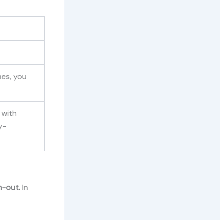
mes, you
 with
y-
sh-out.
In