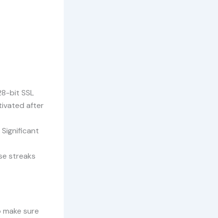
28-bit SSL
ivated after
Significant
ese streaks
o make sure