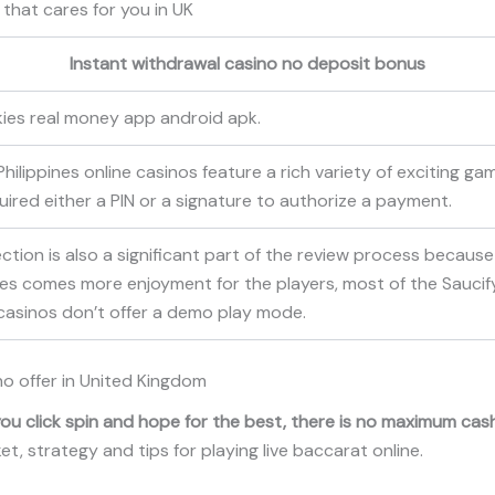
 that cares for you in UK
Instant withdrawal casino no deposit bonus
kies real money app android apk.
hilippines online casinos feature a rich variety of exciting ga
quired either a PIN or a signature to authorize a payment.
tion is also a significant part of the review process because
s comes more enjoyment for the players, most of the Saucif
asinos don’t offer a demo play mode.
no offer in United Kingdom
ou click spin and hope for the best, there is no maximum ca
t, strategy and tips for playing live baccarat online.