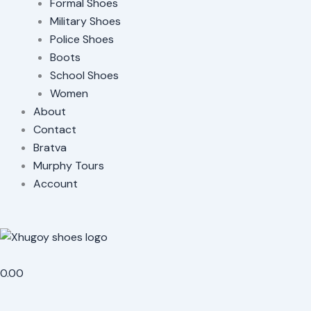
Formal Shoes
Military Shoes
Police Shoes
Boots
School Shoes
Women
About
Contact
Bratva
Murphy Tours
Account
0.00