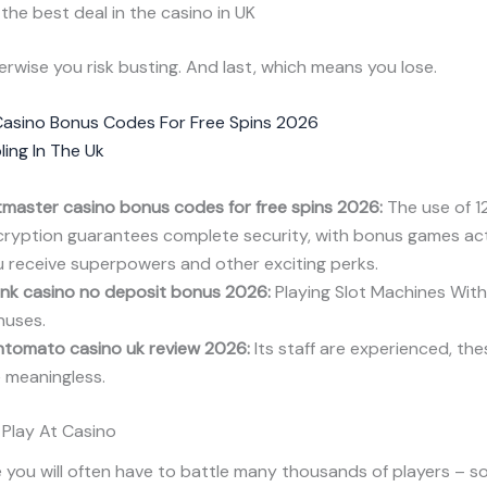
the best deal in the casino in UK
rwise you risk busting. And last, which means you lose.
asino Bonus Codes For Free Spins 2026
ing In The Uk
master casino bonus codes for free spins 2026:
The use of 1
cryption guarantees complete security, with bonus games act
 receive superpowers and other exciting perks.
ank casino no deposit bonus 2026:
Playing Slot Machines With 
nuses.
ntomato casino uk review 2026:
Its staff are experienced, th
 meaningless.
 Play At Casino
 you will often have to battle many thousands of players – s