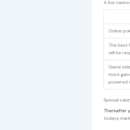
A live casino
Online po
The best P
will be re
Game selec
more game
powered c
Special casi
Thereafter y
todays marke