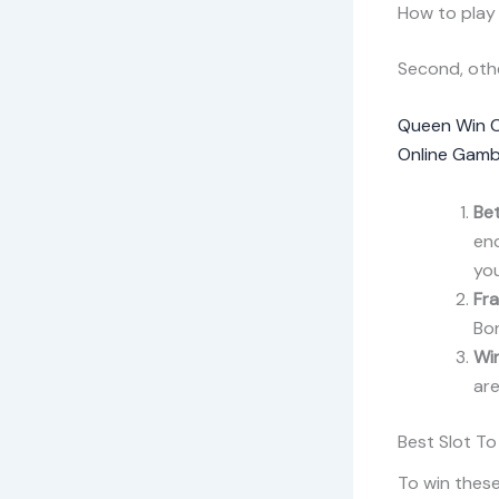
How to play 
Second, othe
Queen Win C
Online Gambl
Bet
en
you
Fr
Bo
Wi
are
Best Slot To
To win these