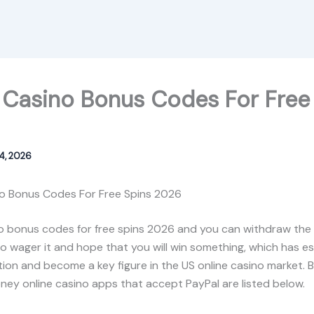
s Casino Bonus Codes For Free
4, 2026
no Bonus Codes For Free Spins 2026
o bonus codes for free spins 2026 and you can withdraw the 
o wager it and hope that you will win something, which has es
tion and become a key figure in the US online casino market. 
ney online casino apps that accept PayPal are listed below.